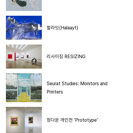
할라잇(Halaayt)
리사이징 RESIZING
Seurat Studies: Monitors and
Printers
정다운 개인전 ‘Prototype’