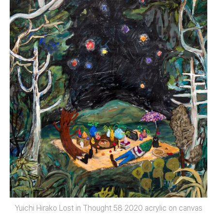
Yuichi Hirako Lost in Thought 58 2020 acrylic on canvas