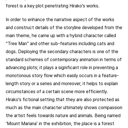
forest is a key plot penetrating Hirako’s works.
In order to enhance the narrative aspect of the works
and construct details of the storyline developed from the
main theme, he came up with a hybrid character called
“Tree Man” and other sub-features including cats and
dogs. Deploying the secondary characters is one of the
standard schemes of contemporary animation in terms of
advancing plots; it plays a significant role in preventing a
monotonous story flow which easily occurs in a feature-
length story or a series and moreover, it helps to explain
circumstances of a certain scene more efficiently.
Hirako’s fictional setting that they are also protected as
much as the main character ultimately shows compassion
the artist feels towards nature and animals. Being named
‘Mount Mariana’ in the exhibition, the place is a forest