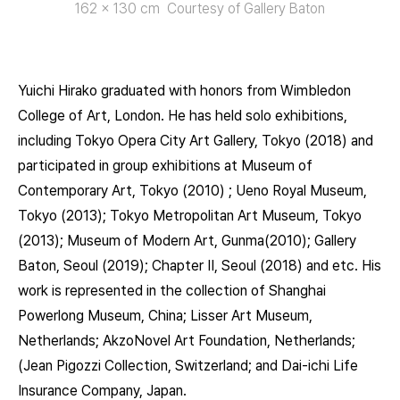
162 x 130 cm Courtesy of Gallery Baton
Yuichi Hirako graduated with honors from Wimbledon
College of Art, London. He has held solo exhibitions,
including Tokyo Opera City Art Gallery, Tokyo (2018) and
participated in group exhibitions at Museum of
Contemporary Art, Tokyo (2010) ; Ueno Royal Museum,
Tokyo (2013); Tokyo Metropolitan Art Museum, Tokyo
(2013); Museum of Modern Art, Gunma(2010); Gallery
Baton, Seoul (2019); Chapter II, Seoul (2018) and etc. His
work is represented in the collection of Shanghai
Powerlong Museum, China; Lisser Art Museum,
Netherlands; AkzoNovel Art Foundation, Netherlands;
(Jean Pigozzi Collection, Switzerland; and Dai-ichi Life
Insurance Company, Japan.