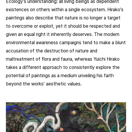
Ecology’s understanding: all living beings as dependent
existences on others within a single ecosystem. Hirako’s
paintings also describe that nature is no longer a target
to overcome or exploit, yet it should be respected and
given an equal right it inherently deserves. The modern
environmental awareness campaigns tend to make a blunt
accusation of the destruction of nature and
maltreatment of flora and fauna, whereas Yuichi Hirako
takes a different approach to consistently explore the
potential of paintings as a medium unveiling his faith
beyond the works’ aesthetic values.