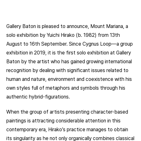
Gallery Baton is pleased to announce, Mount Mariana, a
solo exhibition by Yuichi Hirako (b. 1982) from 13th
August to 16th September. Since Cygnus Loop—a group
exhibition in 2019, it is the first solo exhibition at Gallery
Baton by the artist who has gained growing international
recognition by dealing with significant issues related to
human and nature, environment and coexistence with his
own styles full of metaphors and symbols through his
authentic hybrid-figurations.
When the group of artists presenting character-based
paintings is attracting considerable attention in this
contemporary era, Hirako’s practice manages to obtain
its singularity as he not only organically combines classical