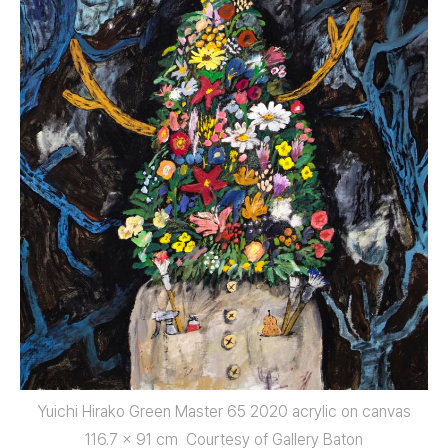
Yuichi Hirako Green Master 65 2020 acrylic on canvas
116.7 x 91 cm Courtesy of Gallery Baton