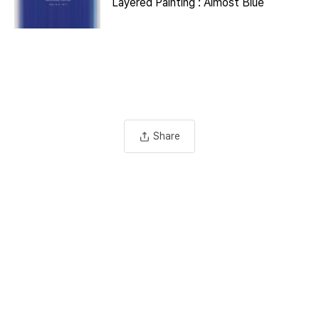
Layered Painting : Almost Blue
Share