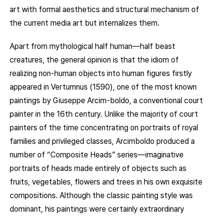
art with formal aesthetics and structural mechanism of
the current media art but internalizes them.
Apart from mythological half human—half beast
creatures, the general opinion is that the idiom of
realizing non-human objects into human figures firstly
appeared in Vertumnus (1590), one of the most known
paintings by Giuseppe Arcim-boldo, a conventional court
painter in the 16th century. Unlike the majority of court
painters of the time concentrating on portraits of royal
families and privileged classes, Arcimboldo produced a
number of “Composite Heads” series—imaginative
portraits of heads made entirely of objects such as
fruits, vegetables, flowers and trees in his own exquisite
compositions. Although the classic painting style was
dominant, his paintings were certainly extraordinary