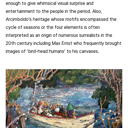
enough to give whimsical visual surprise and
entertainment to the people in the period. Also,
Arcimboldo’s heritage whose motifs encompassed the
cycle of seasons or the four elements is often
interpreted as an origin of numerous surrealists in the
20th century including Max Ernst who frequently brought
images of ‘bird-head humans’ to his canvases.