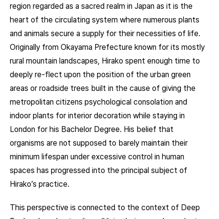
region regarded as a sacred realm in Japan as it is the
heart of the circulating system where numerous plants
and animals secure a supply for their necessities of life.
Originally from Okayama Prefecture known for its mostly
rural mountain landscapes, Hirako spent enough time to
deeply re-flect upon the position of the urban green
areas or roadside trees built in the cause of giving the
metropolitan citizens psychological consolation and
indoor plants for interior decoration while staying in
London for his Bachelor Degree. His belief that
organisms are not supposed to barely maintain their
minimum lifespan under excessive control in human
spaces has progressed into the principal subject of
Hirako’s practice.
This perspective is connected to the context of Deep