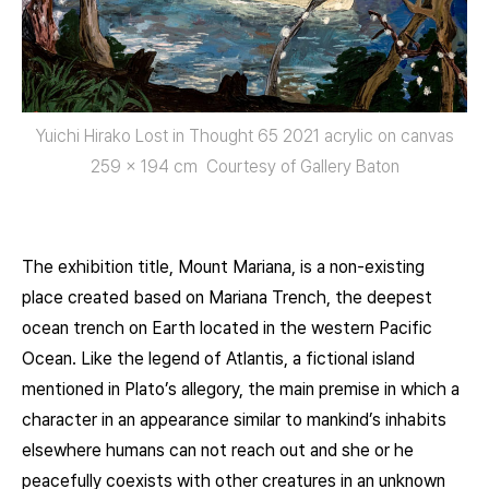
Yuichi Hirako Lost in Thought 65 2021 acrylic on canvas
259 × 194 cm Courtesy of Gallery Baton
The exhibition title, Mount Mariana, is a non-existing
place created based on Mariana Trench, the deepest
ocean trench on Earth located in the western Pacific
Ocean. Like the legend of Atlantis, a fictional island
mentioned in Plato’s allegory, the main premise in which a
character in an appearance similar to mankind’s inhabits
elsewhere humans can not reach out and she or he
peacefully coexists with other creatures in an unknown