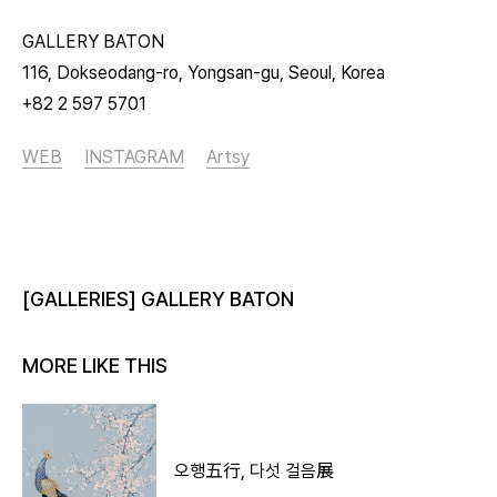
GALLERY BATON
116, Dokseodang-ro, Yongsan-gu, Seoul, Korea
+82 2 597 5701
WEB
INSTAGRAM
Artsy
[GALLERIES] GALLERY BATON
MORE LIKE THIS
오행五行, 다섯 걸음展