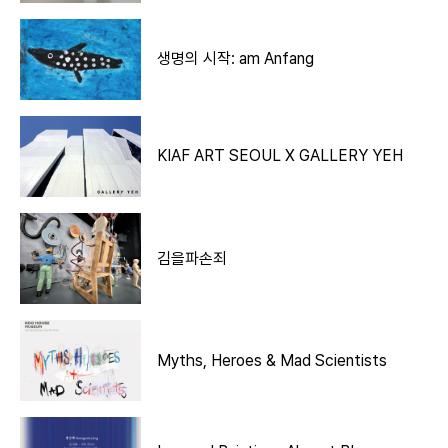
생명의 시작: am Anfang
KIAF ART SEOUL X GALLERY YEH
김을파손죄
Myths, Heroes & Mad Scientists