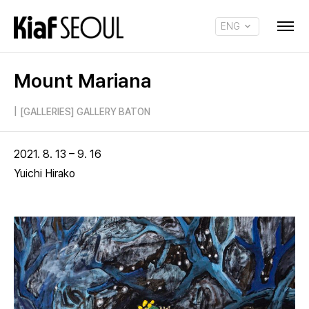
ENG
KOR
Mount Mariana
|
[GALLERIES] GALLERY BATON
2021. 8. 13 – 9. 16
Yuichi Hirako