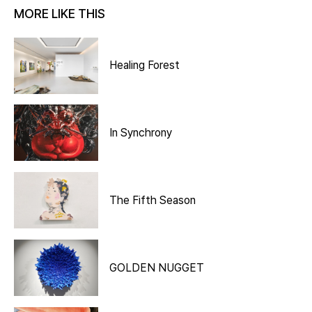
MORE LIKE THIS
Healing Forest
In Synchrony
The Fifth Season
GOLDEN NUGGET