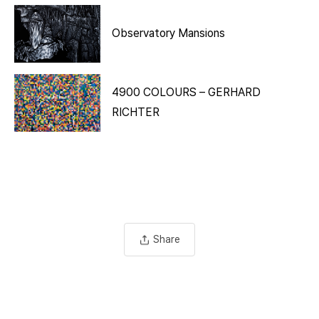
Observatory Mansions
4900 COLOURS – GERHARD
RICHTER
Share