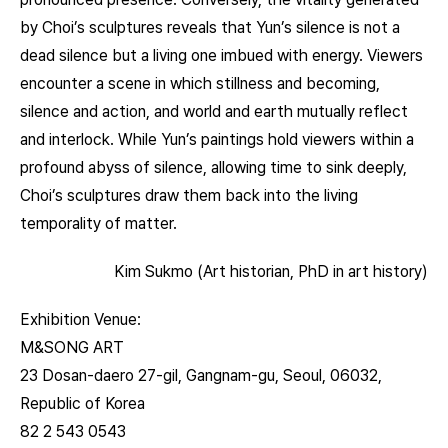
by Choi’s sculptures reveals that Yun’s silence is not a
dead silence but a living one imbued with energy. Viewers
encounter a scene in which stillness and becoming,
silence and action, and world and earth mutually reflect
and interlock. While Yun’s paintings hold viewers within a
profound abyss of silence, allowing time to sink deeply,
Choi’s sculptures draw them back into the living
temporality of matter.
Kim Sukmo (Art historian, PhD in art history)
Exhibition Venue:
M&SONG ART
23 Dosan-daero 27-gil, Gangnam-gu, Seoul, 06032,
Republic of Korea
82 2 543 0543