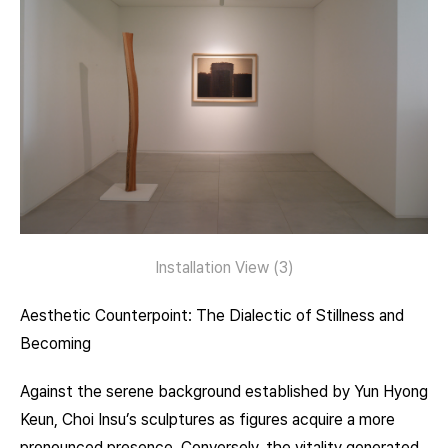
Installation View (3)
Aesthetic Counterpoint: The Dialectic of Stillness and
Becoming
Against the serene background established by Yun Hyong
Keun, Choi Insu’s sculptures as figures acquire a more
pronounced presence. Conversely, the vitality generated