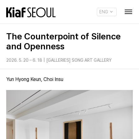
ENG
KOR
The Counterpoint of Silence
and Openness
2026. 5. 20 – 6. 18
|
[GALLERIES] SONG ART GALLERY
Yun Hyong Keun, Choi Insu