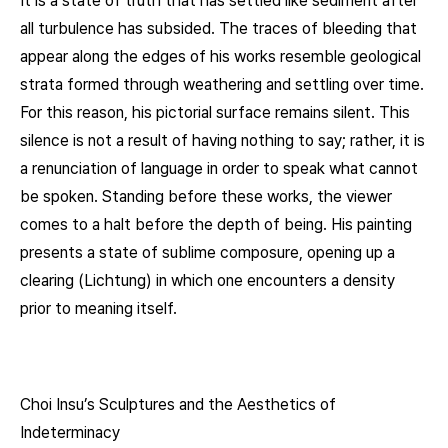
It is a state of truth that has settled like sediment after
all turbulence has subsided. The traces of bleeding that
appear along the edges of his works resemble geological
strata formed through weathering and settling over time.
For this reason, his pictorial surface remains silent. This
silence is not a result of having nothing to say; rather, it is
a renunciation of language in order to speak what cannot
be spoken. Standing before these works, the viewer
comes to a halt before the depth of being. His painting
presents a state of sublime composure, opening up a
clearing (Lichtung) in which one encounters a density
prior to meaning itself.
Choi Insu’s Sculptures and the Aesthetics of
Indeterminacy