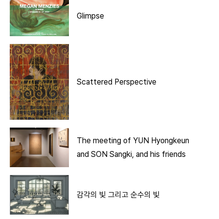
Glimpse
Scattered Perspective
The meeting of YUN Hyongkeun
and SON Sangki, and his friends
감각의 빛 그리고 순수의 빛