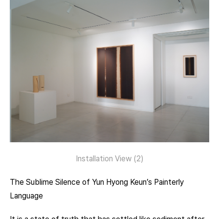
Installation View (2)
The Sublime Silence of Yun Hyong Keun’s Painterly
Language