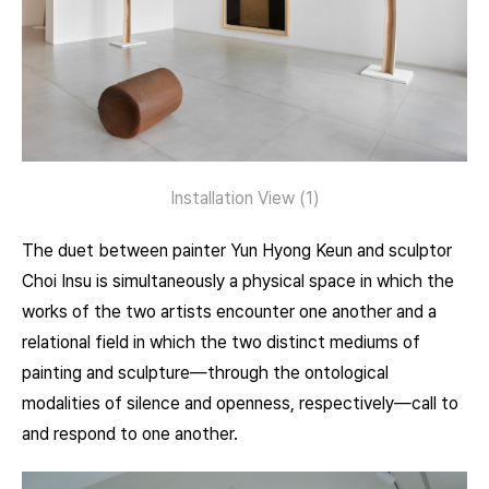
Installation View (1)
The duet between painter Yun Hyong Keun and sculptor
Choi Insu is simultaneously a physical space in which the
works of the two artists encounter one another and a
relational field in which the two distinct mediums of
painting and sculpture—through the ontological
modalities of silence and openness, respectively—call to
and respond to one another.