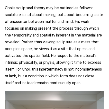
Choi’s sculptural theory may be outlined as follows:
sculpture is not about making, but about becoming a site
of encounter between matter and mind. His work
focuses on making present the process through which
the temporality and spatiality inherent in the material are
revealed. Rather than viewing sculpture as a mass that
occupies space, he views it as a site that opens and
activates the spatial field. He respects the material’s
intrinsic physicality, or physis, allowing it time to express
itself. For Choi, this indeterminacy is not incompleteness
or lack, but a condition in which form does not close
itself and instead remains continuously open.