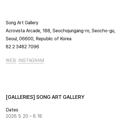
Song Art Gallery
Acrovista Arcade, 188, Seochojungang-ro, Seocho-gu,
Seoul, 06600, Republic of Korea
82 2 3482 7096
WEB
INSTAGRAM
[GALLERIES] SONG ART GALLERY
Dates
2026. 5. 20 – 6. 18