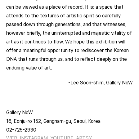
can be viewed as a place of record. It is: a space that
attends to the textures of artistic spirit so carefully
passed down through generations, and that witnesses,
however briefly, the uninterrupted and majestic vitality of
art as it continues to flow. We hope this exhibition will
offer a meaningful opportunity to rediscover the Korean
DNA that runs through us, and to reflect deeply on the
enduring value of art.
-Lee Soon-shim, Gallery NoW
Gallery NoW
16, Eonju-ro 152, Gangnam-gu, Seoul, Korea
02-725-2930
WEB
INSTAGRAM
YOUTUBE
ARTSY