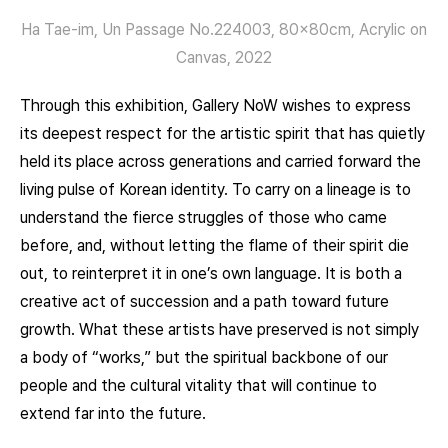
Ha Tae-im, Un Passage No.224003, 80x80cm, Acrylic on
Canvas, 2022
Through this exhibition, Gallery NoW wishes to express
its deepest respect for the artistic spirit that has quietly
held its place across generations and carried forward the
living pulse of Korean identity. To carry on a lineage is to
understand the fierce struggles of those who came
before, and, without letting the flame of their spirit die
out, to reinterpret it in one’s own language. It is both a
creative act of succession and a path toward future
growth. What these artists have preserved is not simply
a body of “works,” but the spiritual backbone of our
people and the cultural vitality that will continue to
extend far into the future.