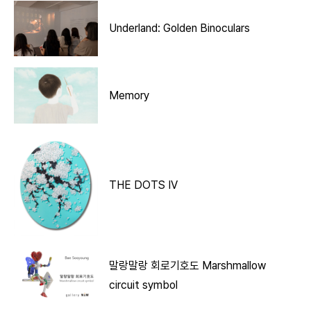
Underland: Golden Binoculars
Memory
THE DOTS IV
말랑말랑 회로기호도 Marshmallow
circuit symbol