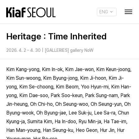
ENG
KOR
Heritage : Time Inherited
2026. 4. 2 – 4. 30
|
[GALLERIES] gallery NoW
Kim Kang-yong, Kim In-ok, Kim Jae-won, Kim Keun-joong,
Kim Sun-woong, Kim Byung-jong, Kim Ji-hoon, Kim Ji-
yong, Kim Se-choong, Kim Beom, Yoo Hyun-mi, Kim Han-
yong, Kim Dae-soo, Park Soo-keun, Park Sung-nam, Park
Jin-heung, Oh Chi-ho, Oh Seung-woo, Oh Seung-yun, Oh
Byung-wook, Oh Byung-jae, Lee Suk-ju, Lee Sa-ra, Chun
Kyung-ja, Sumita Kim, Ha In-doo, Ryu Min-ja, Ha Tae-im,
Han Man-young, Han Seung-ku, Heo Geon, Hur Jin, Hur
Young-man, Hur Bo-ree