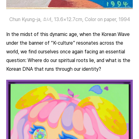
Chun Kyung-ja, 소녀, 13.6×12.7cm, Color on paper, 1994
In the midst of this dynamic age, when the Korean Wave
under the banner of “K-culture” resonates across the
world, we find ourselves once again facing an essential
question: Where do our spiritual roots lie, and what is the
Korean DNA that runs through our identity?