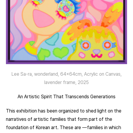
Lee Sa-ra, wonderland, 64x64cm, Acrylic on Canvas,
lavender frame, 2025
An Artistic Spirit That Transcends Generations
This exhibition has been organized to shed light on the
narratives of artistic families that form part of the
foundation of Korean art. These are —families in which