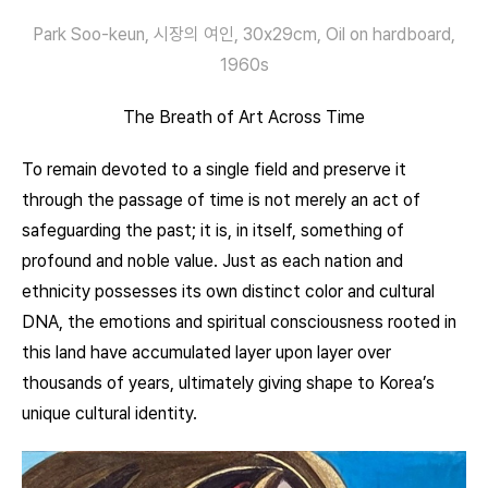
Park Soo-keun, 시장의 여인, 30x29cm, Oil on hardboard,
1960s
The Breath of Art Across Time
To remain devoted to a single field and preserve it
through the passage of time is not merely an act of
safeguarding the past; it is, in itself, something of
profound and noble value. Just as each nation and
ethnicity possesses its own distinct color and cultural
DNA, the emotions and spiritual consciousness rooted in
this land have accumulated layer upon layer over
thousands of years, ultimately giving shape to Korea’s
unique cultural identity.