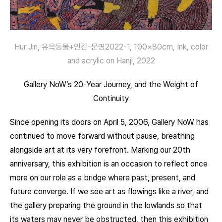
Hur Jin, 유목동물+인간-문명2022-1, 100×80cm, Ink, color
and acrylic on Hanji, 2022
Gallery NoW’s 20-Year Journey, and the Weight of
Continuity
Since opening its doors on April 5, 2006, Gallery NoW has
continued to move forward without pause, breathing
alongside art at its very forefront. Marking our 20th
anniversary, this exhibition is an occasion to reflect once
more on our role as a bridge where past, present, and
future converge. If we see art as flowings like a river, and
the gallery preparing the ground in the lowlands so that
its waters may never be obstructed, then this exhibition