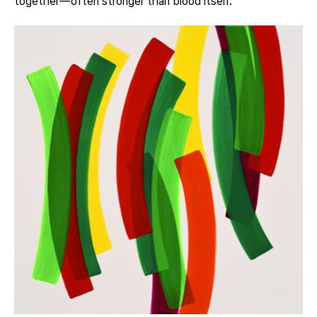
together—often stronger than blood itself.