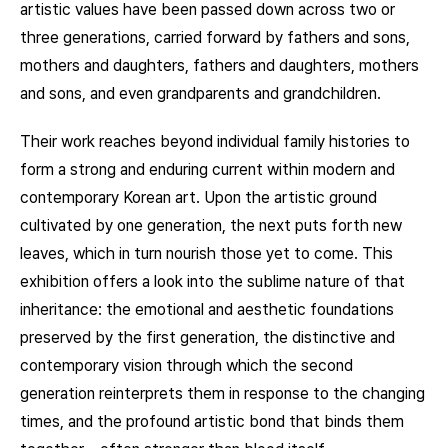
artistic values have been passed down across two or
three generations, carried forward by fathers and sons,
mothers and daughters, fathers and daughters, mothers
and sons, and even grandparents and grandchildren.
Their work reaches beyond individual family histories to
form a strong and enduring current within modern and
contemporary Korean art. Upon the artistic ground
cultivated by one generation, the next puts forth new
leaves, which in turn nourish those yet to come. This
exhibition offers a look into the sublime nature of that
inheritance: the emotional and aesthetic foundations
preserved by the first generation, the distinctive and
contemporary vision through which the second
generation reinterprets them in response to the changing
times, and the profound artistic bond that binds them