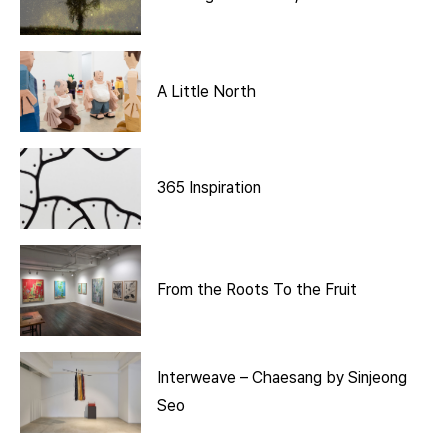
A Little North
365 Inspiration
From the Roots To the Fruit
Interweave – Chaesang by Sinjeong
Seo