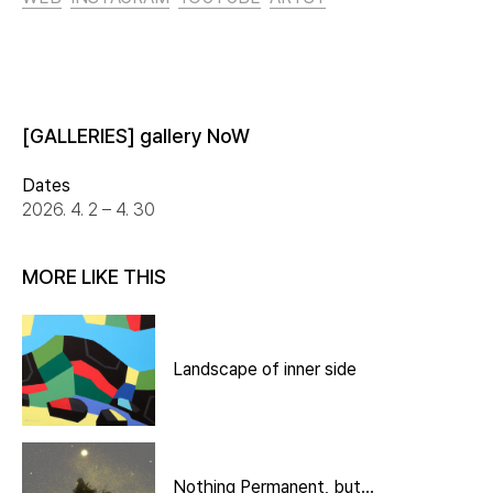
[GALLERIES] gallery NoW
Dates
2026. 4. 2 – 4. 30
MORE LIKE THIS
Landscape of inner side
Nothing Permanent, but…