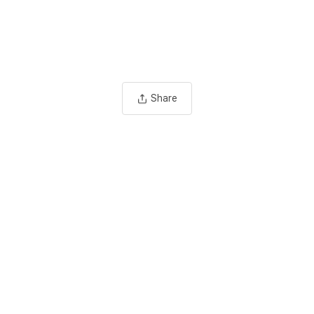
Share