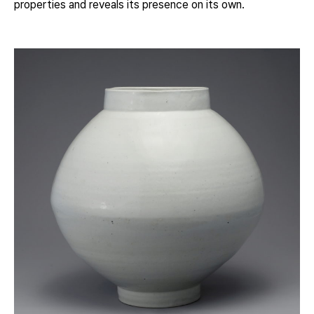
properties and reveals its presence on its own.