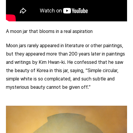
A moon jar that blooms in a real aspiration
Moon jars rarely appeared in literature or other paintings,
but they appeared more than 200 years later in paintings
and writings by Kim Hwan-ki. He confessed that he saw
the beauty of Korea in this jar, saying, “Simple circular,
simple white is so complicated, and such subtle and
mysterious beauty cannot be given off.”