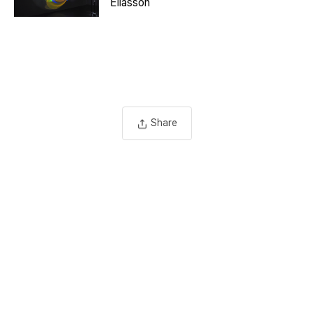
Eliasson
Share