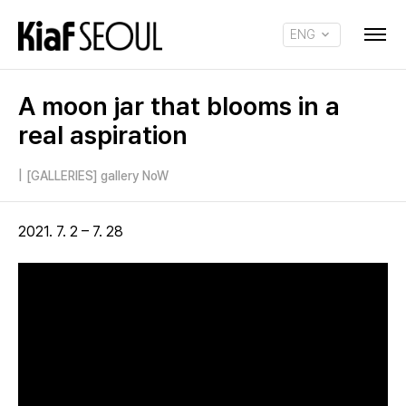
ENG
KOR
A moon jar that blooms in a
real aspiration
|
[GALLERIES] gallery NoW
2021. 7. 2 – 7. 28