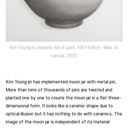
Kim Young jin_Vessels full of spirit, 106x106cm, Wire on
canvas, 2020
Kim Young jin has implemented moon jar with metal pin.
More than tens of thousands of pins are twisted and
planted one by one to create the moon jar in a flat three-
dimensional form. It looks like a ceramic shape due to
optical illusion but it has nothing to do with ceramics. The
image of the moon jar is independent of its material