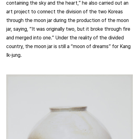
containing the sky and the heart,” he also carried out an
art project to connect the division of the two Koreas
through the moon jar during the production of the moon
jar, saying, “It was originally two, but it broke through fire
and merged into one.” Under the reality of the divided
country, the moon jar is still a “moon of dreams” for Kang
Ik-jung.