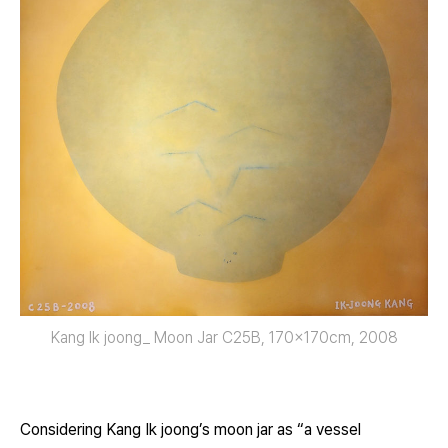
Kang Ik joong_ Moon Jar C25B, 170x170cm, 2008
Considering Kang Ik joong’s moon jar as “a vessel