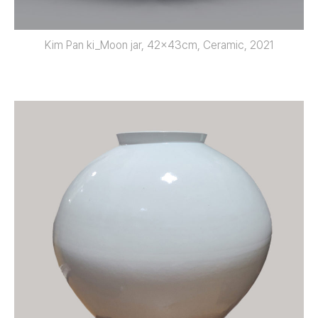
Kim Pan ki_Moon jar, 42x43cm, Ceramic, 2021