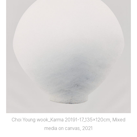
Choi Young wook_Karma 20191-17_135x120cm, Mixed
media on canvas, 2021