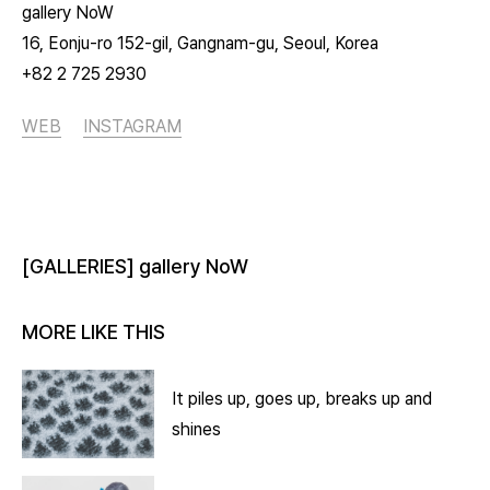
gallery NoW
16, Eonju-ro 152-gil, Gangnam-gu, Seoul, Korea
+82 2 725 2930
WEB
INSTAGRAM
[GALLERIES] gallery NoW
MORE LIKE THIS
It piles up, goes up, breaks up and
shines