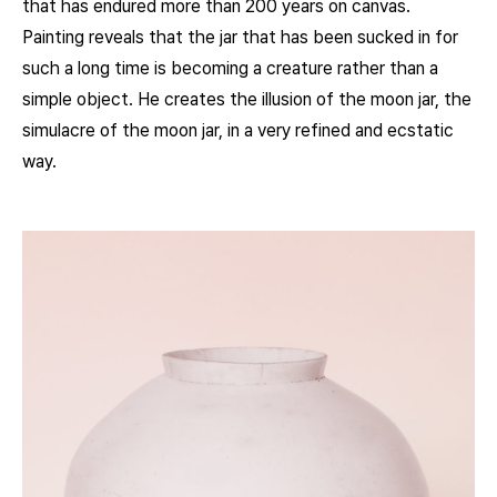
that has endured more than 200 years on canvas.
Painting reveals that the jar that has been sucked in for
such a long time is becoming a creature rather than a
simple object. He creates the illusion of the moon jar, the
simulacre of the moon jar, in a very refined and ecstatic
way.