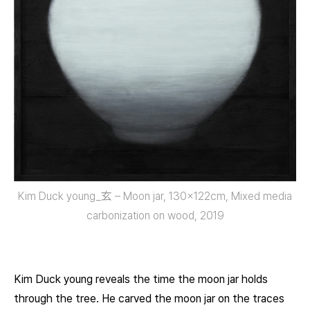
Kim Duck young_玄 – Moon jar, 130x122cm, Mixed media
carbonization on wood, 2019
Kim Duck young reveals the time the moon jar holds
through the tree. He carved the moon jar on the traces