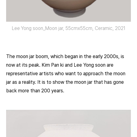
Lee Yong soon_Moon jar, 55cmx55cm, Ceramic, 2021
The moon jar boom, which began in the early 2000s, is
now at its peak. Kim Pan ki and Lee Yong soon are
representative artists who want to approach the moon
jar as a reality. It is to show the moon jar that has gone
back more than 200 years.