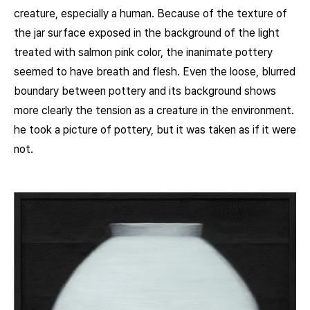
creature, especially a human. Because of the texture of
the jar surface exposed in the background of the light
treated with salmon pink color, the inanimate pottery
seemed to have breath and flesh. Even the loose, blurred
boundary between pottery and its background shows
more clearly the tension as a creature in the environment.
he took a picture of pottery, but it was taken as if it were
not.