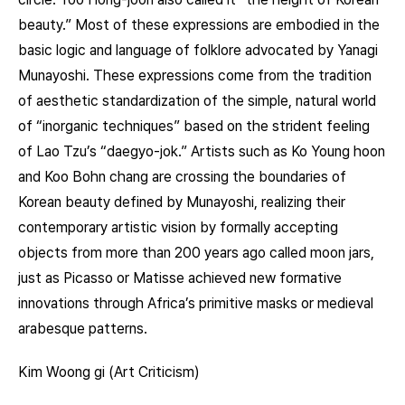
beauty.” Most of these expressions are embodied in the
basic logic and language of folklore advocated by Yanagi
Munayoshi. These expressions come from the tradition
of aesthetic standardization of the simple, natural world
of “inorganic techniques” based on the strident feeling
of Lao Tzu’s “daegyo-jok.” Artists such as Ko Young hoon
and Koo Bohn chang are crossing the boundaries of
Korean beauty defined by Munayoshi, realizing their
contemporary artistic vision by formally accepting
objects from more than 200 years ago called moon jars,
just as Picasso or Matisse achieved new formative
innovations through Africa’s primitive masks or medieval
arabesque patterns.
Kim Woong gi (Art Criticism)