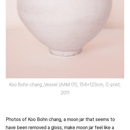
Koo Bohn chang_Vessel (AAM 01), 154x123cm, C-print,
2011
Photos of Koo Bohn chang, a moon jar that seems to
have been removed a gloss, make moon jar feel like a