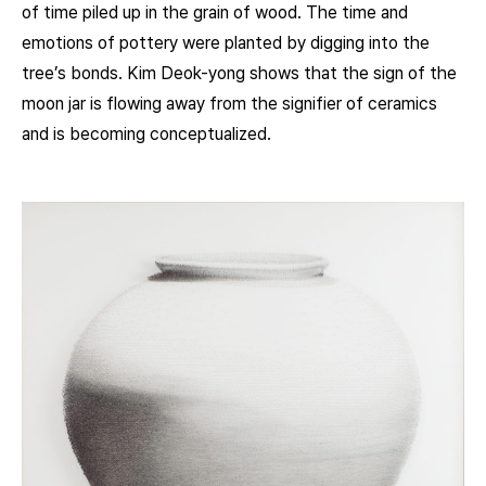
of time piled up in the grain of wood. The time and
emotions of pottery were planted by digging into the
tree’s bonds. Kim Deok-yong shows that the sign of the
moon jar is flowing away from the signifier of ceramics
and is becoming conceptualized.