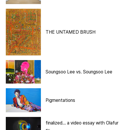
THE UNTAMED BRUSH
Soungsoo Lee vs. Soungsoo Lee
Pigmentations
finalized… a video essay with Olafur