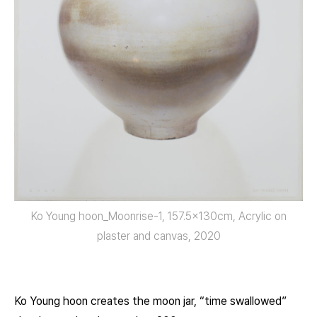
Ko Young hoon_Moonrise-1, 157.5x130cm, Acrylic on
plaster and canvas, 2020
Ko Young hoon creates the moon jar, “time swallowed”