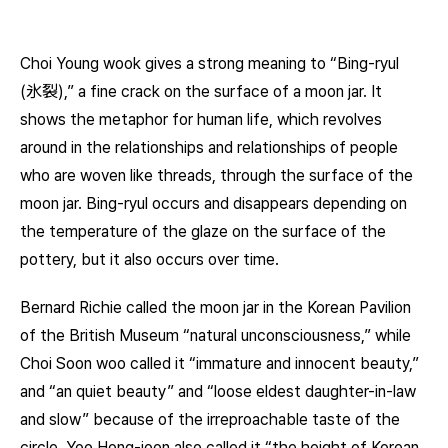
Choi Young wook gives a strong meaning to “Bing-ryul
(氷裂),” a fine crack on the surface of a moon jar. It
shows the metaphor for human life, which revolves
around in the relationships and relationships of people
who are woven like threads, through the surface of the
moon jar. Bing-ryul occurs and disappears depending on
the temperature of the glaze on the surface of the
pottery, but it also occurs over time.
Bernard Richie called the moon jar in the Korean Pavilion
of the British Museum “natural unconsciousness,” while
Choi Soon woo called it “immature and innocent beauty,”
and “an quiet beauty” and “loose eldest daughter-in-law
and slow” because of the irreproachable taste of the
circle. Yoo Hong-joon also called it “the height of Korean