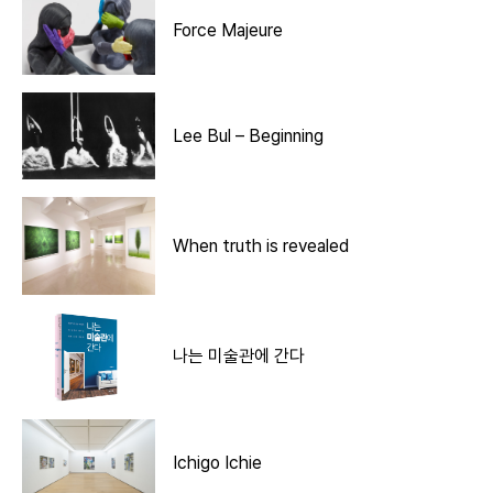
Force Majeure
Lee Bul – Beginning
When truth is revealed
나는 미술관에 간다
Ichigo Ichie