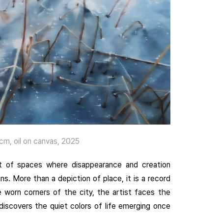
, oil on canvas, 2025
it of spaces where disappearance and creation
s. More than a depiction of place, it is a record
e worn corners of the city, the artist faces the
ediscovers the quiet colors of life emerging once