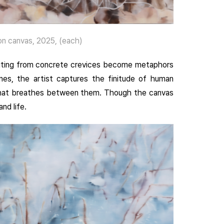
n canvas, 2025, (each)
routing from concrete crevices become metaphors
nes, the artist captures the finitude of human
y that breathes between them. Though the canvas
nd life.