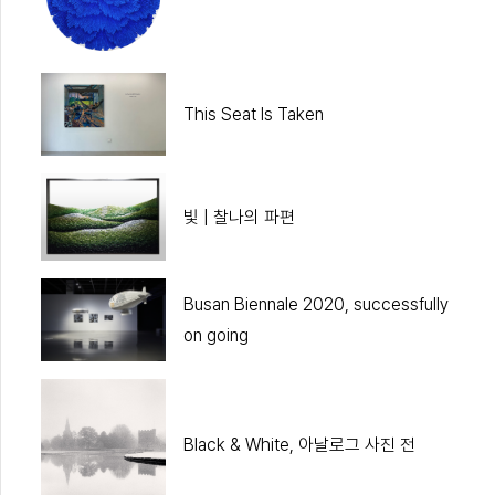
This Seat Is Taken
빛 | 찰나의 파편
Busan Biennale 2020, successfully
on going
Black & White, 아날로그 사진 전