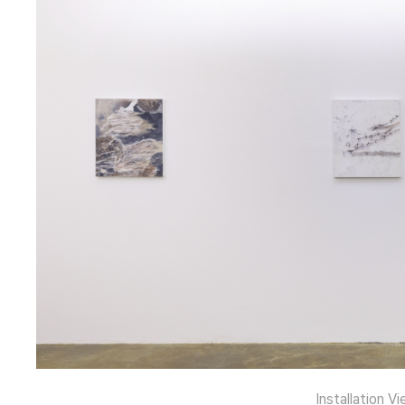
Installation Vi