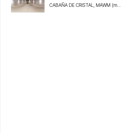
CABAÑA DE CRISTAL, MAWM (my
algorithm without me)