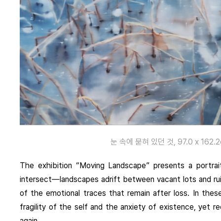
눈 속에 묻혀 있던 것, 97.0 x 162.2cm
The exhibition “Moving Landscape” presents a portra
intersect—landscapes adrift between vacant lots and ruin
of the emotional traces that remain after loss. In thes
fragility of the self and the anxiety of existence, yet r
again.