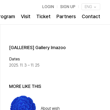
LOGIN
SIGN UP
ENG
rogram
Visit
Ticket
Partners
Contact
[GALLERIES] Gallery Imazoo
Dates
2025. 11. 3 – 11. 25
MORE LIKE THIS
About wish