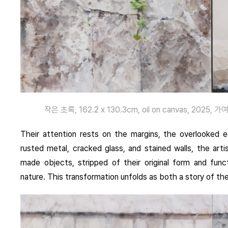
작은 초록, 162.2 x 130.3cm, oil on canvas, 2025, 가여운
Their attention rests on the margins, the overlooked e
rusted metal, cracked glass, and stained walls, the arti
made objects, stripped of their original form and fun
nature. This transformation unfolds as both a story of the