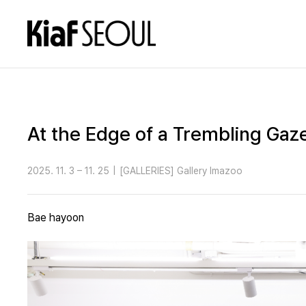
At the Edge of a Trembling Gaz
2025. 11. 3 – 11. 25
|
[GALLERIES] Gallery Imazoo
Bae hayoon