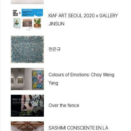
KIAF ART SEOUL 2020 x GALLERY
JINSUN
천은규
Colours of Emotions: Choy Weng
Yang
Over the fence
SASHIMI CONSCIENTE EN LA