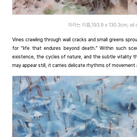
자라는 이름,193.9 x 130.3cm, oil o
Vines crawling through wall cracks and small greens sp
for “life that endures beyond death.” Within such sce
existence, the cycles of nature, and the subtle vitalit
may appear still, it carries delicate rhythms of movement a