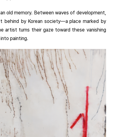
ike an old memory. Between waves of development,
eft behind by Korean society—a place marked by
e artist turns their gaze toward these vanishing
into painting.