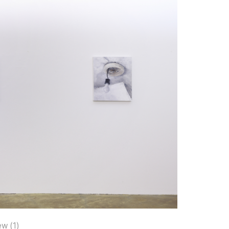
ew (1)