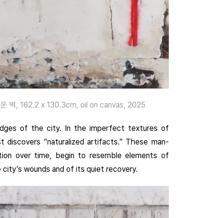
 벽, 162.2 x 130.3cm, oil on canvas, 2025
dges of the city. In the imperfect textures of
st discovers “naturalized artifacts.” These man-
ction over time, begin to resemble elements of
 city’s wounds and of its quiet recovery.