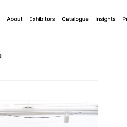
About
Exhibitors
Catalogue
Insights
P
e