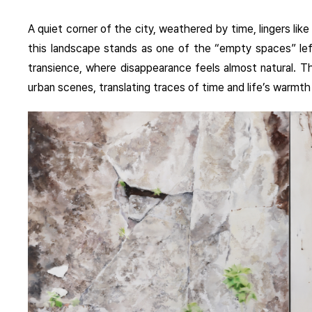
A quiet corner of the city, weathered by time, lingers l
this landscape stands as one of the “empty spaces” l
transience, where disappearance feels almost natural. Th
urban scenes, translating traces of time and life’s warmth 