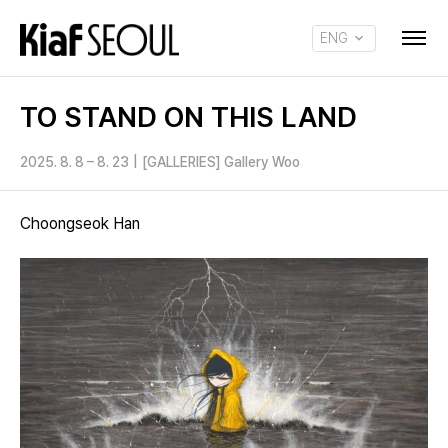
ENG
KOR
TO STAND ON THIS LAND
2025. 8. 8 – 8. 23
|
[GALLERIES] Gallery Woo
Choongseok Han