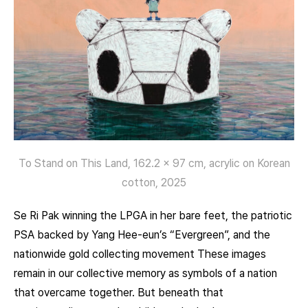
To Stand on This Land, 162.2 x 97 cm, acrylic on Korean
cotton, 2025
Se Ri Pak winning the LPGA in her bare feet, the patriotic
PSA backed by Yang Hee-eun’s “Evergreen”, and the
nationwide gold collecting movement These images
remain in our collective memory as symbols of a nation
that overcame together. But beneath that