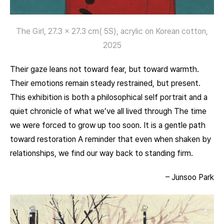
The Girl, 27.3 x 27.3 cm( 5S), acrylic on Korean cotton,
2025
Their gaze leans not toward fear, but toward warmth.
Their emotions remain steady restrained, but present.
This exhibition is both a philosophical self portrait and a
quiet chronicle of what we’ve all lived through The time
we were forced to grow up too soon. It is a gentle path
toward restoration A reminder that even when shaken by
relationships, we find our way back to standing firm.
– Junsoo Park