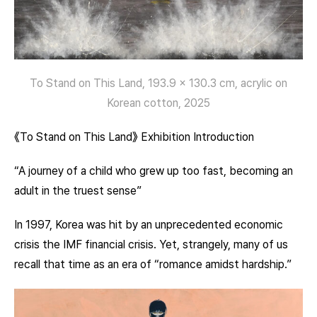
To Stand on This Land, 193.9 x 130.3 cm, acrylic on
Korean cotton, 2025
《To Stand on This Land》 Exhibition Introduction
“A journey of a child who grew up too fast, becoming an
adult in the truest sense”
In 1997, Korea was hit by an unprecedented economic
crisis the IMF financial crisis. Yet, strangely, many of us
recall that time as an era of “romance amidst hardship.”