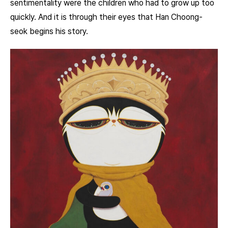
sentimentality were the children who had to grow up too
quickly. And it is through their eyes that Han Choong-
seok begins his story.