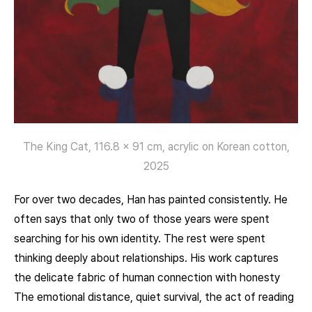
The King Cat, 116.8 x 91 cm, acrylic on Korean cotton,
2025
For over two decades, Han has painted consistently. He
often says that only two of those years were spent
searching for his own identity. The rest were spent
thinking deeply about relationships. His work captures
the delicate fabric of human connection with honesty
The emotional distance, quiet survival, the act of reading