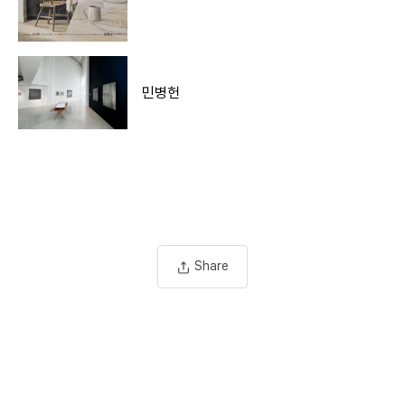
민병헌
Share