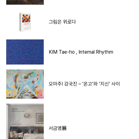
그림은 위로다
KIM Tae-ho , Internal Rhythm
오마주! 강국진 – ‘온고’와 ‘지신’ 사이
서금앵展