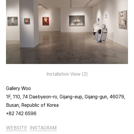
Installation View (2)
Gallery Woo
1F, 110, 74 Daebyeon-ro, Gijang-eup, Gijang-gun, 46079,
Busan, Republic of Korea
+82 742 6596
WEBSITE
INSTAGRAM