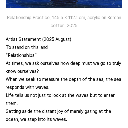
Relationship Practice, 145.5 x 112.1 cm, acrylic on Korean
cotton, 2025
Artist Statement (2025 August)
To stand on this land
“Relationships”
At times, we ask ourselves how deep must we go to truly
know ourselves?
When we seek to measure the depth of the sea, the sea
responds with waves.
Life tells us not just to look at the waves but to enter
them.
Setting aside the distant joy of merely gazing at the
ocean, we step into its waves.