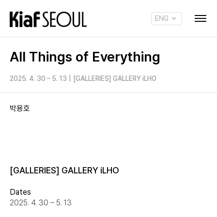
ENG
KOR
All Things of Everything
2025. 4. 30 – 5. 13
|
[GALLERIES] GALLERY iLHO
박용호
[GALLERIES] GALLERY iLHO
Dates
2025. 4. 30 – 5. 13