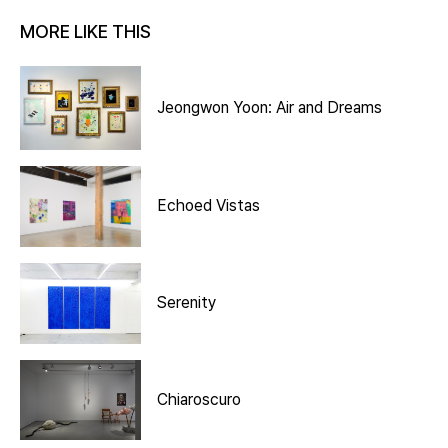
MORE LIKE THIS
Jeongwon Yoon: Air and Dreams
Echoed Vistas
Serenity
Chiaroscuro