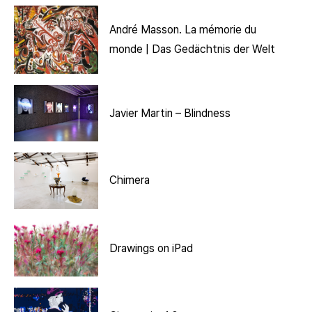
André Masson. La mémorie du
monde | Das Gedächtnis der Welt
Javier Martin – Blindness
Chimera
Drawings on iPad