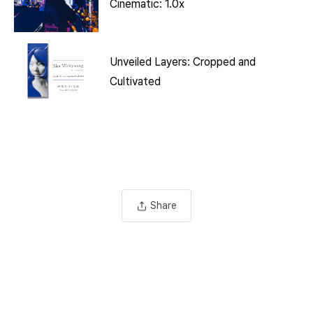
Cinematic: 1.0x
Unveiled Layers: Cropped and
Cultivated
Share