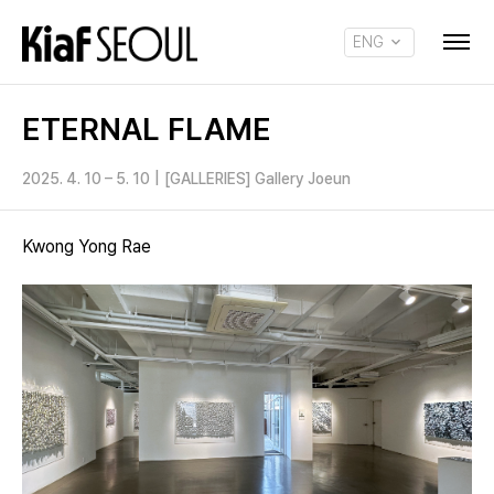
ENG
KOR
ETERNAL FLAME
2025. 4. 10 – 5. 10
|
[GALLERIES] Gallery Joeun
Kwong Yong Rae