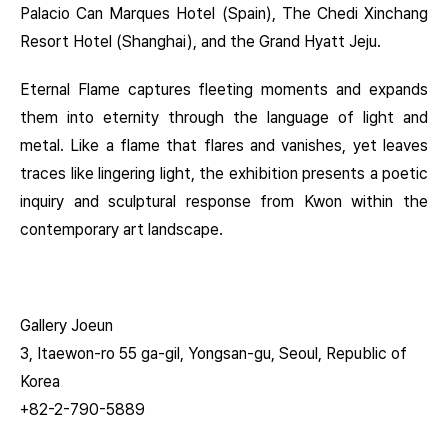
Palacio Can Marques Hotel (Spain), The Chedi Xinchang
Resort Hotel (Shanghai), and the Grand Hyatt Jeju.
Eternal Flame captures fleeting moments and expands
them into eternity through the language of light and
metal. Like a flame that flares and vanishes, yet leaves
traces like lingering light, the exhibition presents a poetic
inquiry and sculptural response from Kwon within the
contemporary art landscape.
Gallery Joeun
3, Itaewon-ro 55 ga-gil, Yongsan-gu, Seoul, Republic of
Korea
+82-2-790-5889