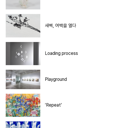
새벽, 여백을 열다
Loading process
Playground
‘Repeat’