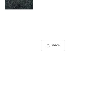
Share