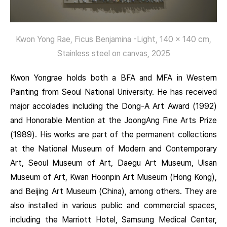
Kwon Yong Rae, Ficus Benjamina -Light, 140 x 140 cm,
Stainless steel on canvas, 2025
Kwon Yongrae holds both a BFA and MFA in Western
Painting from Seoul National University. He has received
major accolades including the Dong-A Art Award (1992)
and Honorable Mention at the JoongAng Fine Arts Prize
(1989). His works are part of the permanent collections
at the National Museum of Modern and Contemporary
Art, Seoul Museum of Art, Daegu Art Museum, Ulsan
Museum of Art, Kwan Hoonpin Art Museum (Hong Kong),
and Beijing Art Museum (China), among others. They are
also installed in various public and commercial spaces,
including the Marriott Hotel, Samsung Medical Center,