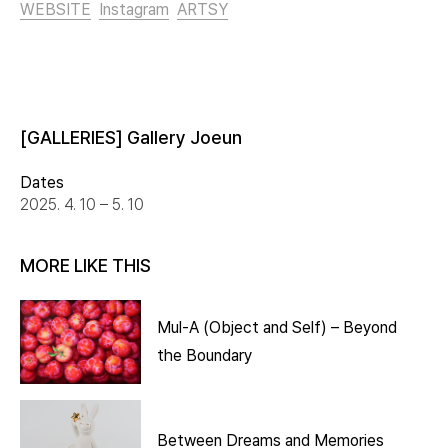
WEBSITE
Instagram
ARTSY
[GALLERIES] Gallery Joeun
Dates
2025. 4. 10 – 5. 10
MORE LIKE THIS
Mul-A (Object and Self) – Beyond
the Boundary
Between Dreams and Memories