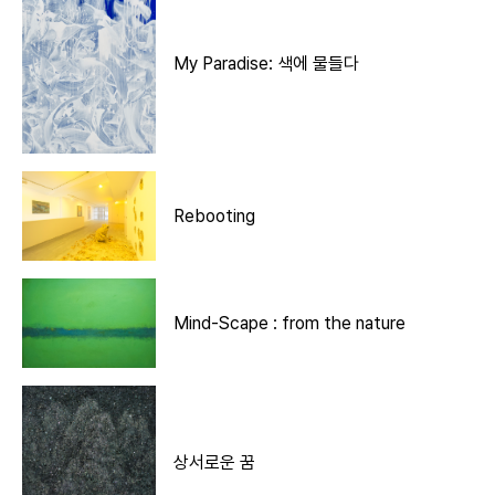
My Paradise: 색에 물들다
Rebooting
Mind-Scape : from the nature
상서로운 꿈