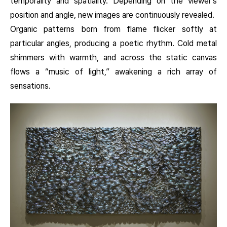
temporality and spatiality. Depending on the viewer’s
position and angle, new images are continuously revealed.
Organic patterns born from flame flicker softly at
particular angles, producing a poetic rhythm. Cold metal
shimmers with warmth, and across the static canvas
flows a “music of light,” awakening a rich array of
sensations.