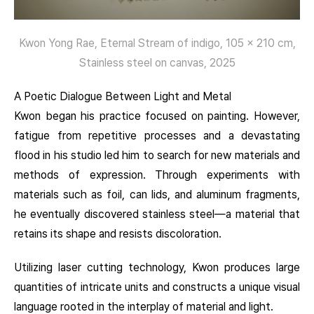
Kwon Yong Rae, Eternal Stream of indigo, 105 x 210 cm,
Stainless steel on canvas, 2025
A Poetic Dialogue Between Light and Metal
Kwon began his practice focused on painting. However,
fatigue from repetitive processes and a devastating
flood in his studio led him to search for new materials and
methods of expression. Through experiments with
materials such as foil, can lids, and aluminum fragments,
he eventually discovered stainless steel—a material that
retains its shape and resists discoloration.
Utilizing laser cutting technology, Kwon produces large
quantities of intricate units and constructs a unique visual
language rooted in the interplay of material and light.