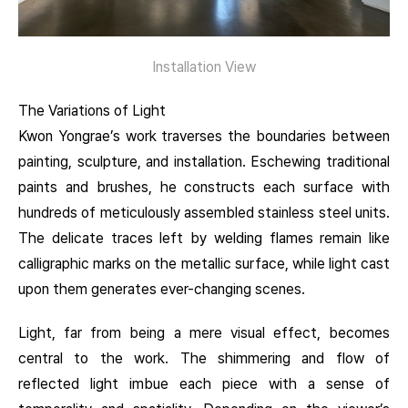
Installation View
The Variations of Light
Kwon Yongrae’s work traverses the boundaries between
painting, sculpture, and installation. Eschewing traditional
paints and brushes, he constructs each surface with
hundreds of meticulously assembled stainless steel units.
The delicate traces left by welding flames remain like
calligraphic marks on the metallic surface, while light cast
upon them generates ever-changing scenes.
Light, far from being a mere visual effect, becomes
central to the work. The shimmering and flow of
reflected light imbue each piece with a sense of