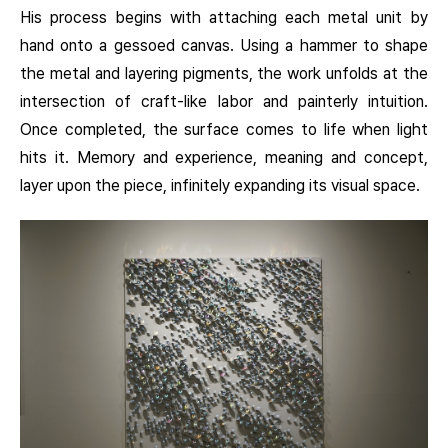
His process begins with attaching each metal unit by
hand onto a gessoed canvas. Using a hammer to shape
the metal and layering pigments, the work unfolds at the
intersection of craft-like labor and painterly intuition.
Once completed, the surface comes to life when light
hits it. Memory and experience, meaning and concept,
layer upon the piece, infinitely expanding its visual space.