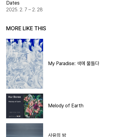
Dates
2025. 2. 7 – 2. 28
MORE LIKE THIS
My Paradise: 색에 물들다
Melody of Earth
사유의 방