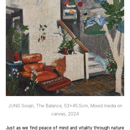
JUNG Soojin, The Balance, 53×45.5cm, Mixed media on
canvas, 2024
Just as we find peace of mind and vitality through nature