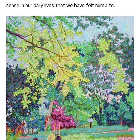
sense in our daily lives that we have felt numb to.