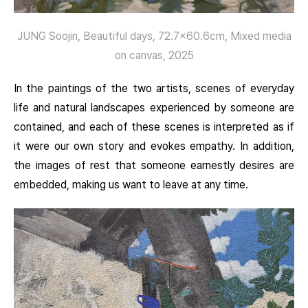
JUNG Soojin, Beautiful days, 72.7×60.6cm, Mixed media
on canvas, 2025
In the paintings of the two artists, scenes of everyday
life and natural landscapes experienced by someone are
contained, and each of these scenes is interpreted as if
it were our own story and evokes empathy. In addition,
the images of rest that someone earnestly desires are
embedded, making us want to leave at any time.