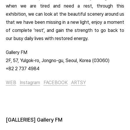
when we are tired and need a rest, through this
exhibition, we can look at the beautiful scenery around us
that we have been missing in a new light, enjoy a moment
of complete ‘rest’, and gain the strength to go back to
our busy daily lives with restored energy.
Gallery FM
2F, 57, Yulgok-ro, Jongno-gu, Seoul, Korea (03060)
+82 2 737 4984
WEB
Instagram
FACEBOOK
ARTSY
[GALLERIES] Gallery FM