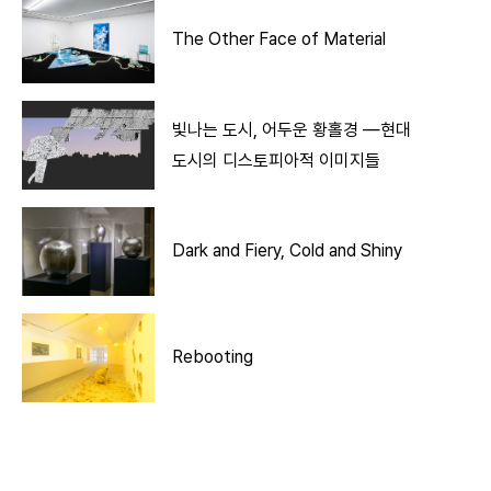
The Other Face of Material
빛나는 도시, 어두운 황홀경 ―현대
도시의 디스토피아적 이미지들
Dark and Fiery, Cold and Shiny
Rebooting