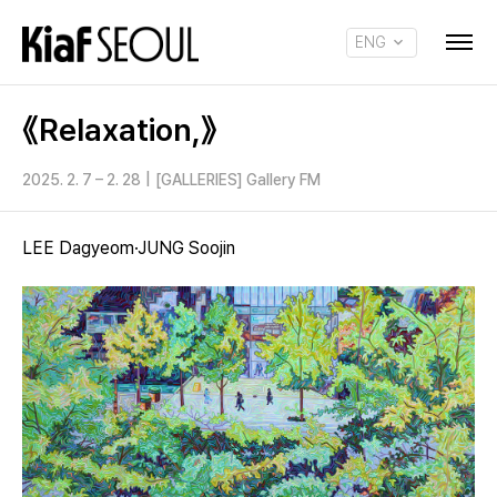
ENG
KOR
《Relaxation,》
2025. 2. 7 – 2. 28
|
[GALLERIES] Gallery FM
LEE Dagyeom·JUNG Soojin