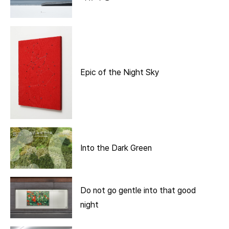
Epic of the Night Sky
Into the Dark Green
Do not go gentle into that good
night