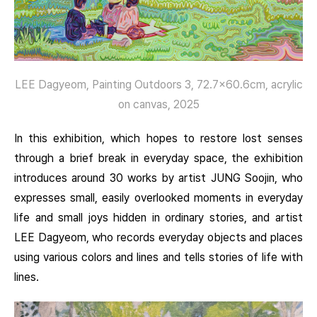
LEE Dagyeom, Painting Outdoors 3, 72.7×60.6cm, acrylic
on canvas, 2025
In this exhibition, which hopes to restore lost senses
through a brief break in everyday space, the exhibition
introduces around 30 works by artist JUNG Soojin, who
expresses small, easily overlooked moments in everyday
life and small joys hidden in ordinary stories, and artist
LEE Dagyeom, who records everyday objects and places
using various colors and lines and tells stories of life with
lines.