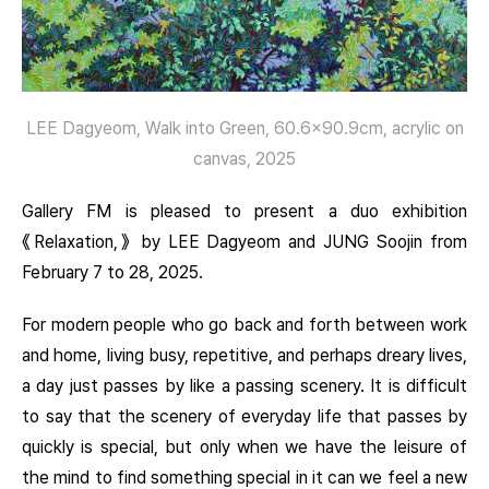
LEE Dagyeom, Walk into Green, 60.6×90.9cm, acrylic on
canvas, 2025
Gallery FM is pleased to present a duo exhibition
《Relaxation,》 by LEE Dagyeom and JUNG Soojin from
February 7 to 28, 2025.
For modern people who go back and forth between work
and home, living busy, repetitive, and perhaps dreary lives,
a day just passes by like a passing scenery. It is difficult
to say that the scenery of everyday life that passes by
quickly is special, but only when we have the leisure of
the mind to find something special in it can we feel a new