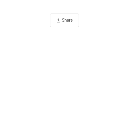
Share