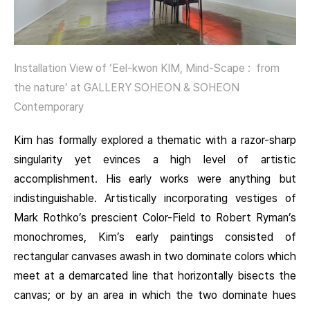
Installation View of ‘Eel-kwon KIM, Mind-Scape : from
the nature’ at GALLERY SOHEON & SOHEON
Contemporary
Kim has formally explored a thematic with a razor-sharp
singularity yet evinces a high level of artistic
accomplishment. His early works were anything but
indistinguishable. Artistically incorporating vestiges of
Mark Rothko’s prescient Color-Field to Robert Ryman’s
monochromes, Kim’s early paintings consisted of
rectangular canvases awash in two dominate colors which
meet at a demarcated line that horizontally bisects the
canvas; or by an area in which the two dominate hues