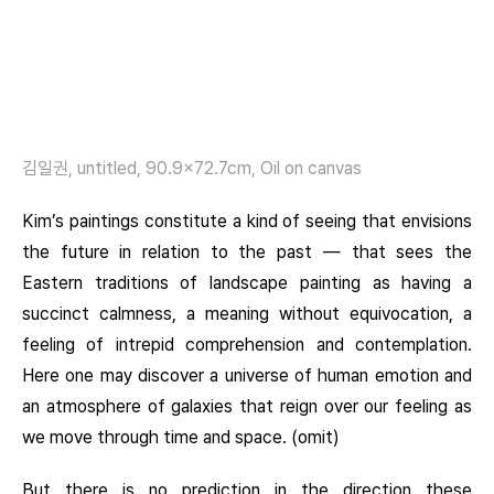
김일권, untitled, 90.9×72.7cm, Oil on canvas
Kim’s paintings constitute a kind of seeing that envisions
the future in relation to the past — that sees the
Eastern traditions of landscape painting as having a
succinct calmness, a meaning without equivocation, a
feeling of intrepid comprehension and contemplation.
Here one may discover a universe of human emotion and
an atmosphere of galaxies that reign over our feeling as
we move through time and space. (omit)
But there is no prediction in the direction these