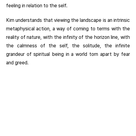
feeling in relation to the self.
Kim understands that viewing the landscape is an intrinsic
metaphysical action, a way of coming to terms with the
reality of nature, with the infinity of the horizon line, with
the calmness of the self, the solitude, the infinite
grandeur of spiritual being in a world torn apart by fear
and greed.