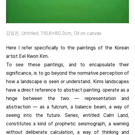
김일권, Untitled, 116.8×80.3cm, Oil on canvas
Here I refer specifically to the paintings of the Korean
artist Eel Kwon Kim.
To see these paintings, and to encapsulate their
significance, is to go beyond the normative perception of
how a landscape is seen or understand. Kims landscapes
have a direct reference to abstract painting. operate as a
hinge between the two — representation and
abstraction — as a fulcrum, a balance beam, a way of
seeing into the future. Series, entitled Calm Land,
constitutes a kind of prophetic seismograph, a warning
without deliberate calculation, a way of thinking and