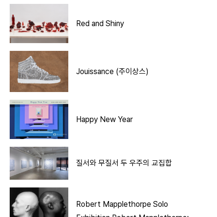
Red and Shiny
Jouissance (주이상스)
Happy New Year
질서와 무질서 두 우주의 교집합
Robert Mapplethorpe Solo