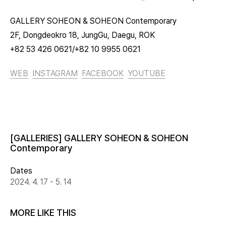
GALLERY SOHEON & SOHEON Contemporary
2F, Dongdeokro 18, JungGu, Daegu, ROK
+82 53 426 0621/+82 10 9955 0621
WEB
INSTAGRAM
FACEBOOK
YOUTUBE
[GALLERIES] GALLERY SOHEON & SOHEON
Contemporary
Dates
2024. 4. 17 - 5. 14
MORE LIKE THIS