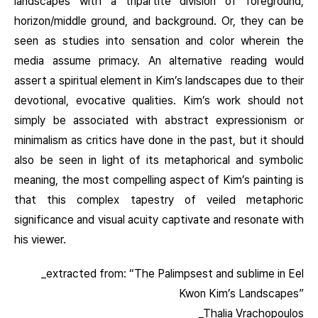
landscapes with a tripartite division of foreground,
horizon/middle ground, and background. Or, they can be
seen as studies into sensation and color wherein the
media assume primacy. An alternative reading would
assert a spiritual element in Kim’s landscapes due to their
devotional, evocative qualities. Kim’s work should not
simply be associated with abstract expressionism or
minimalism as critics have done in the past, but it should
also be seen in light of its metaphorical and symbolic
meaning, the most compelling aspect of Kim’s painting is
that this complex tapestry of veiled metaphoric
significance and visual acuity captivate and resonate with
his viewer.
_extracted from: “The Palimpsest and sublime in Eel
Kwon Kim’s Landscapes”
_Thalia Vrachopoulos