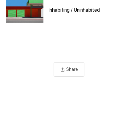
Inhabiting / Uninhabited
Share