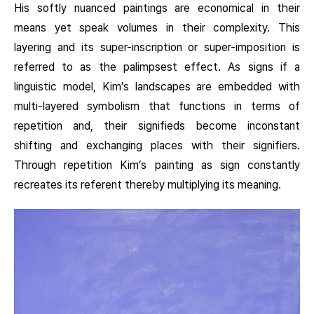
His softly nuanced paintings are economical in their
means yet speak volumes in their complexity. This
layering and its super-inscription or super-imposition is
referred to as the palimpsest effect. As signs if a
linguistic model, Kim’s landscapes are embedded with
multi-layered symbolism that functions in terms of
repetition and, their signifieds become inconstant
shifting and exchanging places with their signifiers.
Through repetition Kim’s painting as sign constantly
recreates its referent thereby multiplying its meaning.