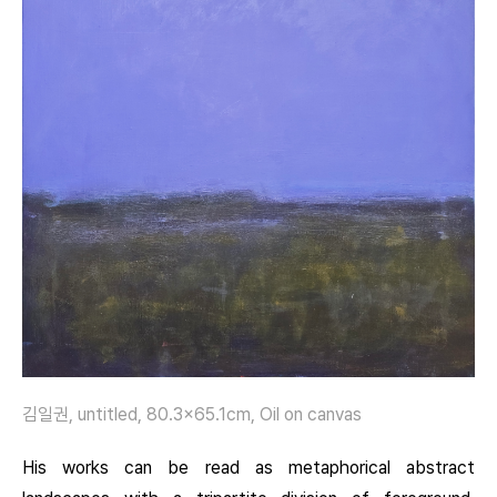
김일권, untitled, 80.3×65.1cm, Oil on canvas
His works can be read as metaphorical abstract