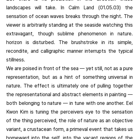
landscapes will take. In Calm Land (01.05.03) the
sensation of ocean waves breaks through the night. The
viewer is arbitrarily standing at the seaside watching this
extravagant, though sublime phenomenon in nature.
horizon is disturbed. The brushstroke in its simple,
recondite, and calligraphic manner interrupts the typical
stillness.
We are poised in front of the sea — yet still, not as a pure
representation, but as a hint of something universal in
nature. The effect is ultimately one of pulling together
the representational and abstract elements in painting —
both belonging to nature — in tune with one another. Eel
Kwon Kim is tuning the perceivers eye to the sensation
of the thing perceived, the role of nature as an objective
variant, a crustacean form, a primeval event that takes us
homeward into the self, into the vacant regions of the