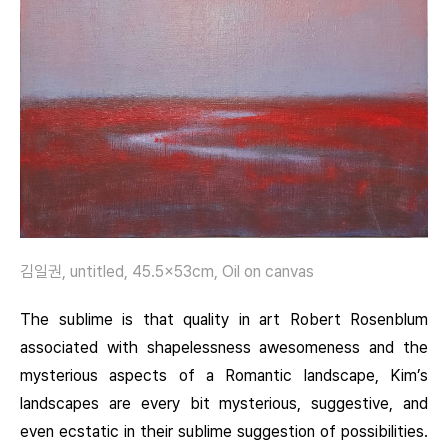
김일권, untitled, 45.5×53cm, Oil on canvas
The sublime is that quality in art Robert Rosenblum
associated with shapelessness awesomeness and the
mysterious aspects of a Romantic landscape, Kim’s
landscapes are every bit mysterious, suggestive, and
even ecstatic in their sublime suggestion of possibilities.