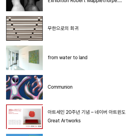
Exhibition Robert Mapplethorpe:
More Life
무한으로의 회귀
from water to land
Communion
아트세인 20주년 기념 – 네이버 아트윈도
Great Artworks