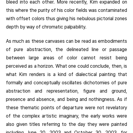
bleed into each other. More recently, Kim expanded on
this where the purity of his color fields was contaminated
with offset colors thus giving his nebulous pictorial zones
depth by way of chromatic palpability.
As much as these canvases can be read as embodiments
of pure abstraction, the delineated line or passage
between large areas of color cannot resist being
perceived as a horizon. What one could conclude, then, is
what Kim renders is a kind of dialectical painting that
formally and conceptually oscillates dichotomies of pure
abstraction and representation, figure and ground,
presence and absence, and being and nothingness. As if
these thematic points of departure were not revelatory
of the complex artistic imaginary, the early works were
also given titles referring to the day they were painted
including June 20, 2003 and October 30, 2003, for