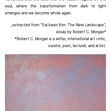
soul, where the transformation from dark to light
emerges and we become whole again.
_extracted from “Eel kwon Kim: The New Landscape”,
essay by Robert C. Morgan*
*Robert C. Morgan is a writer, international art critic,
curator, poet, lecturer, and artist.