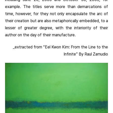
example. The titles serve more than demarcations of
time, however, for they not only encapsulate the arc of
their creation but are also metaphorically embedded, to a
lesser of greater degree, with the interiority of their
author on the day of their manufacture.
_extracted from “Eel Kwon Kim: From the Line to the
Infinite” By Raul Zamudio