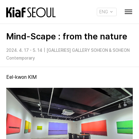
ENG
KOR
Mind-Scape : from the nature
2024. 4. 17 - 5. 14
|
[GALLERIES] GALLERY SOHEON & SOHEON
Contemporary
Eel-kwon KIM