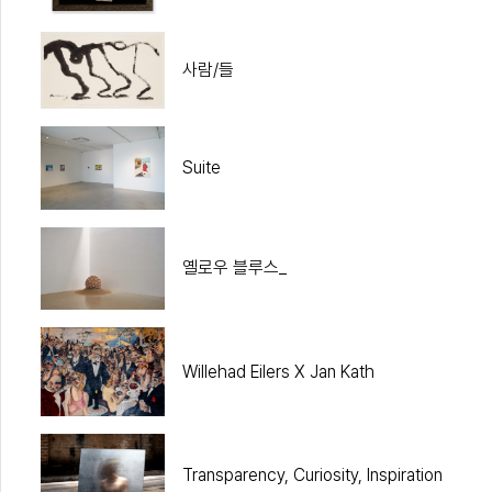
사람/들
Suite
옐로우 블루스_
Willehad Eilers X Jan Kath
Transparency, Curiosity, Inspiration