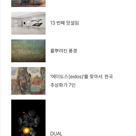
13 번째 망설임
흩뿌려진 풍경
‘에이도스(eidos)’를 찾아서: 한국
추상화가 7인
DUAL