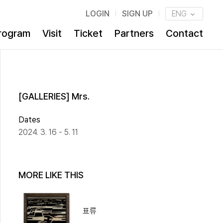
LOGIN
SIGN UP
ENG
rogram
Visit
Ticket
Partners
Contact
[GALLERIES] Mrs.
Dates
2024. 3. 16 - 5. 11
MORE LIKE THIS
표류