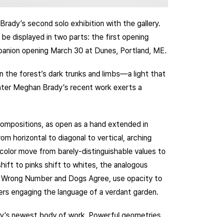
Brady’s second solo exhibition with the gallery.
 be displayed in two parts: the first opening
panion opening March 30 at Dunes, Portland, ME.
n the forest’s dark trunks and limbs—a light that
nter Meghan Brady’s recent work exerts a
ompositions, as open as a hand extended in
m horizontal to diagonal to vertical, arching
color move from barely-distinguishable values to
shift to pinks shift to whites, the analogous
as Wrong Number and Dogs Agree, use opacity to
rs engaging the language of a verdant garden.
dy’s newest body of work. Powerful geometries