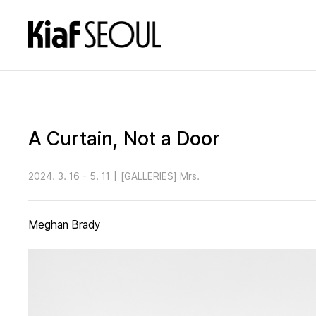
A Curtain, Not a Door
2024. 3. 16 - 5. 11
|
[GALLERIES] Mrs.
Meghan Brady