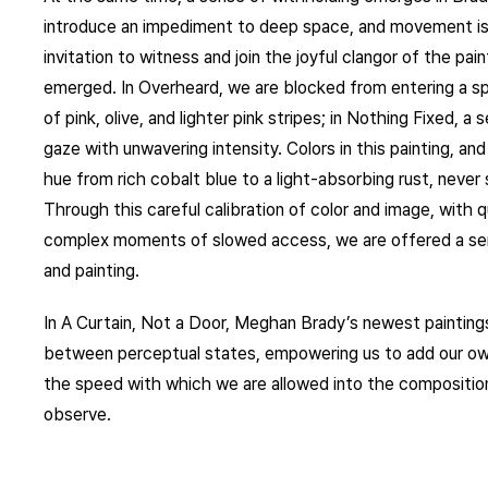
introduce an impediment to deep space, and movement is
invitation to witness and join the joyful clangor of the pa
emerged. In Overheard, we are blocked from entering a sp
of pink, olive, and lighter pink stripes; in Nothing Fixed, 
gaze with unwavering intensity. Colors in this painting, and 
hue from rich cobalt blue to a light-absorbing rust, never
Through this careful calibration of color and image, with
complex moments of slowed access, we are offered a sen
and painting.
In A Curtain, Not a Door, Meghan Brady’s newest paintings 
between perceptual states, empowering us to add our own 
the speed with which we are allowed into the compositio
observe.