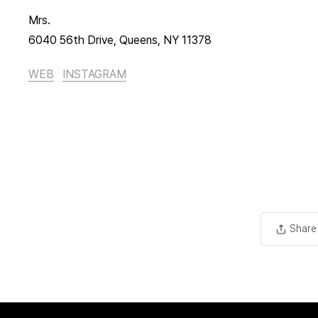
Mrs.
6040 56th Drive, Queens, NY 11378
WEB
INSTAGRAM
Share