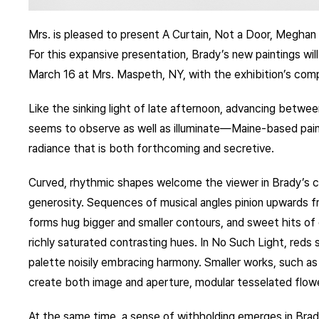
Mrs. is pleased to present A Curtain, Not a Door, Meghan 
For this expansive presentation, Brady’s new paintings will
March 16 at Mrs. Maspeth, NY, with the exhibition’s com
Like the sinking light of late afternoon, advancing betwee
seems to observe as well as illuminate—Maine-based pai
radiance that is both forthcoming and secretive.
Curved, rhythmic shapes welcome the viewer in Brady’s c
generosity. Sequences of musical angles pinion upwards fro
forms hug bigger and smaller contours, and sweet hits of 
richly saturated contrasting hues. In No Such Light, reds 
palette noisily embracing harmony. Smaller works, such 
create both image and aperture, modular tesselated flowe
At the same time, a sense of withholding emerges in Bra