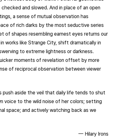
 checked and slowed. And in place of an open
intings, a sense of mutual observation has
ace of rich darks by the most seductive series
a set of shapes resembling earnest eyes returns our
in works like Strange City, shift dramatically in
 swerving to extreme lightness or darkness.
 quicker moments of revelation offset by more
se of reciprocal observation between viewer
push aside the veil that daily life tends to shut
voice to the wild noise of her colors; setting
nal space; and actively watching back as we
— Hilary Irons