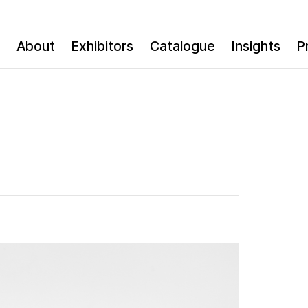
About
Exhibitors
Catalogue
Insights
P