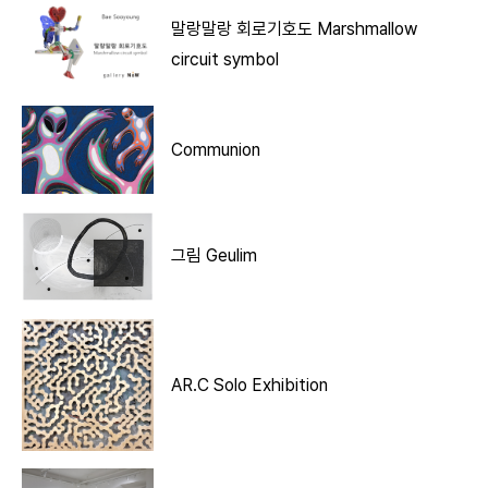
말랑말랑 회로기호도 Marshmallow
circuit symbol
Communion
그림 Geulim
AR.C Solo Exhibition