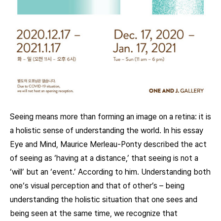
Seeing means more than forming an image on a retina: it is
a holistic sense of understanding the world. In his essay
Eye and Mind, Maurice Merleau-Ponty described the act
of seeing as ‘having at a distance,’ that seeing is not a
‘will’ but an ‘event.’ According to him. Understanding both
one‘s visual perception and that of other’s – being
understanding the holistic situation that one sees and
being seen at the same time, we recognize that