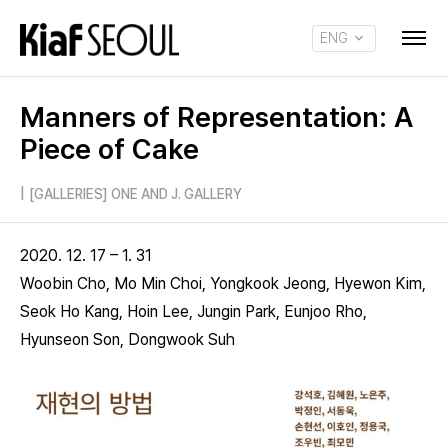
ENG
KOR
Manners of Representation: A
Piece of Cake
|
[GALLERIES] ONE AND J. GALLERY
2020. 12. 17 – 1. 31
Woobin Cho, Mo Min Choi, Yongkook Jeong, Hyewon Kim,
Seok Ho Kang, Hoin Lee, Jungin Park, Eunjoo Rho,
Hyunseon Son, Dongwook Suh