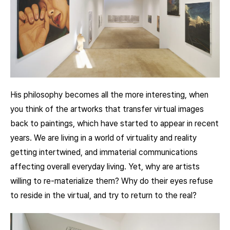
His philosophy becomes all the more interesting, when
you think of the artworks that transfer virtual images
back to paintings, which have started to appear in recent
years. We are living in a world of virtuality and reality
getting intertwined, and immaterial communications
affecting overall everyday living. Yet, why are artists
willing to re-materialize them? Why do their eyes refuse
to reside in the virtual, and try to return to the real?