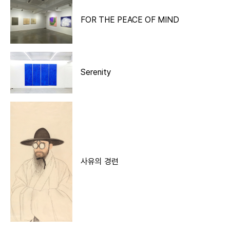
FOR THE PEACE OF MIND
Serenity
사유의 경련