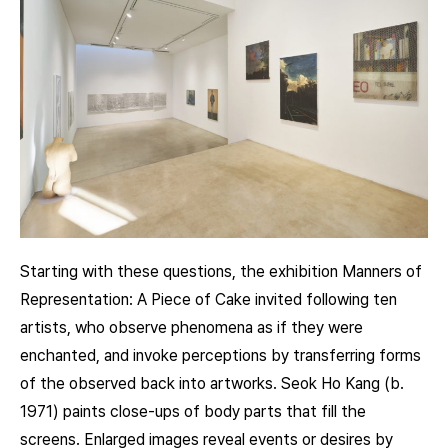
Starting with these questions, the exhibition Manners of
Representation: A Piece of Cake invited following ten
artists, who observe phenomena as if they were
enchanted, and invoke perceptions by transferring forms
of the observed back into artworks. Seok Ho Kang (b.
1971) paints close-ups of body parts that fill the
screens. Enlarged images reveal events or desires by