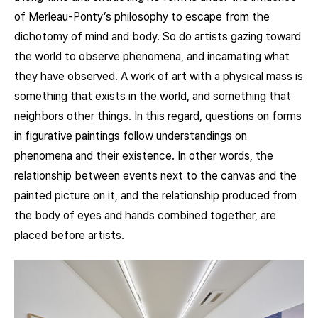
of Merleau-Ponty’s philosophy to escape from the
dichotomy of mind and body. So do artists gazing toward
the world to observe phenomena, and incarnating what
they have observed. A work of art with a physical mass is
something that exists in the world, and something that
neighbors other things. In this regard, questions on forms
in figurative paintings follow understandings on
phenomena and their existence. In other words, the
relationship between events next to the canvas and the
painted picture on it, and the relationship produced from
the body of eyes and hands combined together, are
placed before artists.