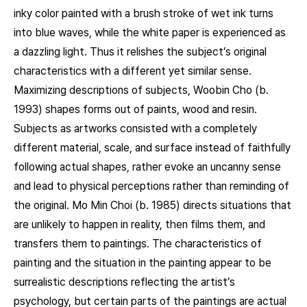
inky color painted with a brush stroke of wet ink turns
into blue waves, while the white paper is experienced as
a dazzling light. Thus it relishes the subject’s original
characteristics with a different yet similar sense.
Maximizing descriptions of subjects, Woobin Cho (b.
1993) shapes forms out of paints, wood and resin.
Subjects as artworks consisted with a completely
different material, scale, and surface instead of faithfully
following actual shapes, rather evoke an uncanny sense
and lead to physical perceptions rather than reminding of
the original. Mo Min Choi (b. 1985) directs situations that
are unlikely to happen in reality, then films them, and
transfers them to paintings. The characteristics of
painting and the situation in the painting appear to be
surrealistic descriptions reflecting the artist’s
psychology, but certain parts of the paintings are actual