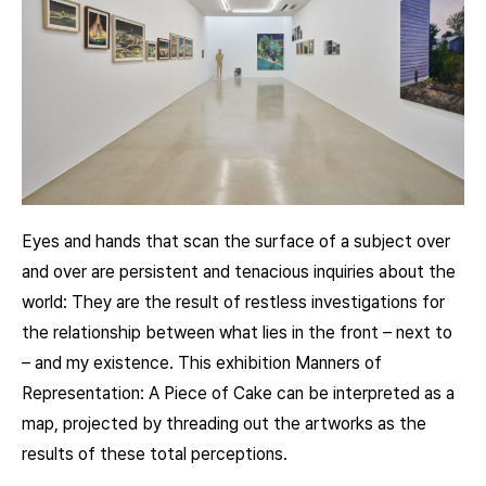
Eyes and hands that scan the surface of a subject over
and over are persistent and tenacious inquiries about the
world: They are the result of restless investigations for
the relationship between what lies in the front – next to
– and my existence. This exhibition Manners of
Representation: A Piece of Cake can be interpreted as a
map, projected by threading out the artworks as the
results of these total perceptions.