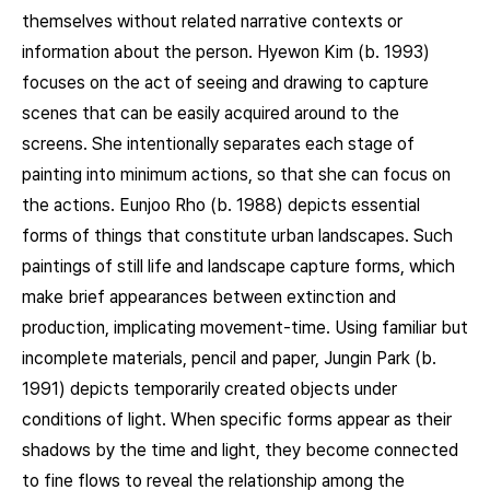
themselves without related narrative contexts or
information about the person. Hyewon Kim (b. 1993)
focuses on the act of seeing and drawing to capture
scenes that can be easily acquired around to the
screens. She intentionally separates each stage of
painting into minimum actions, so that she can focus on
the actions. Eunjoo Rho (b. 1988) depicts essential
forms of things that constitute urban landscapes. Such
paintings of still life and landscape capture forms, which
make brief appearances between extinction and
production, implicating movement-time. Using familiar but
incomplete materials, pencil and paper, Jungin Park (b.
1991) depicts temporarily created objects under
conditions of light. When specific forms appear as their
shadows by the time and light, they become connected
to fine flows to reveal the relationship among the