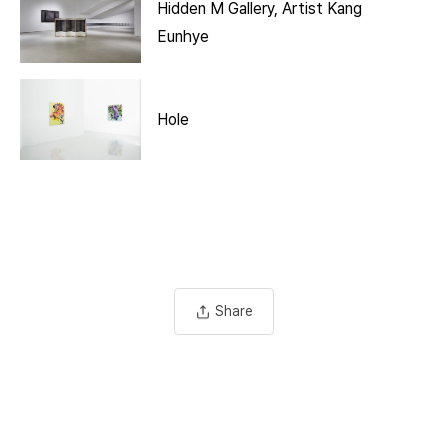
Hidden M Gallery, Artist Kang
Eunhye
Hole
Share