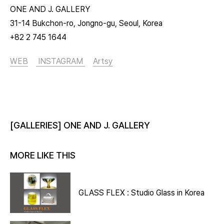
ONE AND J. GALLERY
31-14 Bukchon-ro, Jongno-gu, Seoul, Korea
+82 2 745 1644
WEB
INSTAGRAM
Artsy
[GALLERIES] ONE AND J. GALLERY
MORE LIKE THIS
GLASS FLEX : Studio Glass in Korea