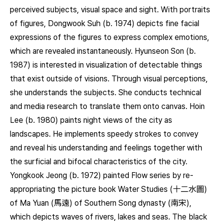
perceived subjects, visual space and sight. With portraits
of figures, Dongwook Suh (b. 1974) depicts fine facial
expressions of the figures to express complex emotions,
which are revealed instantaneously. Hyunseon Son (b.
1987) is interested in visualization of detectable things
that exist outside of visions. Through visual perceptions,
she understands the subjects. She conducts technical
and media research to translate them onto canvas. Hoin
Lee (b. 1980) paints night views of the city as
landscapes. He implements speedy strokes to convey
and reveal his understanding and feelings together with
the surficial and bifocal characteristics of the city.
Yongkook Jeong (b. 1972) painted Flow series by re-
appropriating the picture book Water Studies (十二水圖)
of Ma Yuan (馬遠) of Southern Song dynasty (南宋),
which depicts waves of rivers, lakes and seas. The black