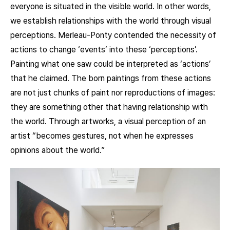
everyone is situated in the visible world. In other words,
we establish relationships with the world through visual
perceptions. Merleau-Ponty contended the necessity of
actions to change ‘events’ into these ‘perceptions’.
Painting what one saw could be interpreted as ‘actions’
that he claimed. The born paintings from these actions
are not just chunks of paint nor reproductions of images:
they are something other that having relationship with
the world. Through artworks, a visual perception of an
artist “becomes gestures, not when he expresses
opinions about the world.”