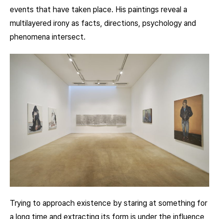
events that have taken place. His paintings reveal a
multilayered irony as facts, directions, psychology and
phenomena intersect.
Trying to approach existence by staring at something for
a long time and extracting its form is under the influence