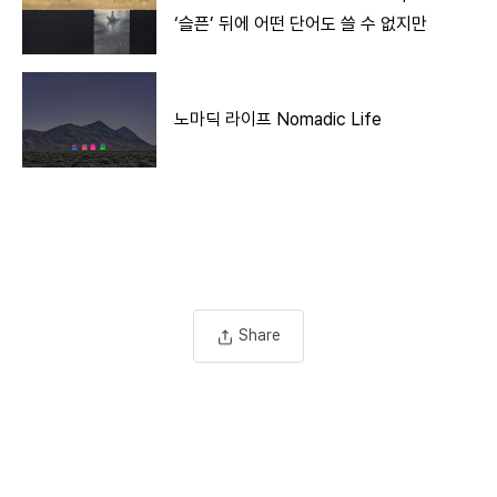
‘슬픈’ 뒤에 어떤 단어도 쓸 수 없지만
노마딕 라이프 Nomadic Life
Share