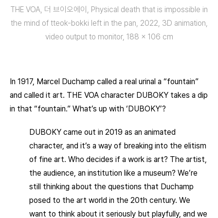
THE VOA, 더 브이오에이, Physical death that is impossible in
the mind of tteok-bokki left in the pan, 2022, 3D animation,
video output to monitor, 188 × 106 cm
In 1917, Marcel Duchamp called a real urinal a “fountain”
and called it art. THE VOA character DUBOKY takes a dip
in that “fountain.” What’s up with ‘DUBOKY’?
DUBOKY came out in 2019 as an animated
character, and it’s a way of breaking into the elitism
of fine art. Who decides if a work is art? The artist,
the audience, an institution like a museum? We’re
still thinking about the questions that Duchamp
posed to the art world in the 20th century. We
want to think about it seriously but playfully, and we