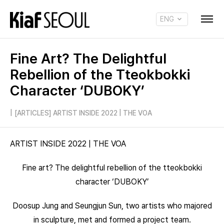
ENG
KOR
Fine Art? The Delightful
Rebellion of the Tteokbokki
Character ‘DUBOKY’
|
[ARTICLES] ARTIST INSIDE 2022 | THE VOA
ARTIST INSIDE 2022 | THE VOA
Fine art? The delightful rebellion of the tteokbokki
character ‘DUBOKY’
Doosup Jung and Seungjun Sun, two artists who majored
in sculpture, met and formed a project team.