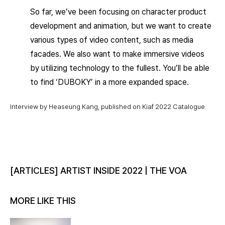
So far, we’ve been focusing on character product
development and animation, but we want to create
various types of video content, such as media
facades. We also want to make immersive videos
by utilizing technology to the fullest. You’ll be able
to find ‘DUBOKY’ in a more expanded space.
Interview by Heaseung Kang, published on Kiaf 2022 Catalogue
[ARTICLES] ARTIST INSIDE 2022 | THE VOA
MORE LIKE THIS