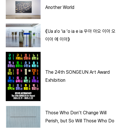
Another World
《Ua a‘o ‘ia ‘o ia e ia 우아 아오 이아 오
이아 에 이아》
The 24th SONGEUN Art Award
Exhibition
Those Who Don’t Change Will
Perish, but So Will Those Who Do