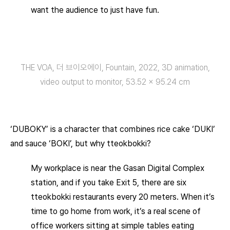
want the audience to just have fun.
THE VOA, 더 브이오에이, Fountain, 2022, 3D animation,
video output to monitor, 53.52 × 95.24 cm
‘DUBOKY’ is a character that combines rice cake ‘DUKI’
and sauce ‘BOKI’, but why tteokbokki?
My workplace is near the Gasan Digital Complex
station, and if you take Exit 5, there are six
tteokbokki restaurants every 20 meters. When it’s
time to go home from work, it’s a real scene of
office workers sitting at simple tables eating