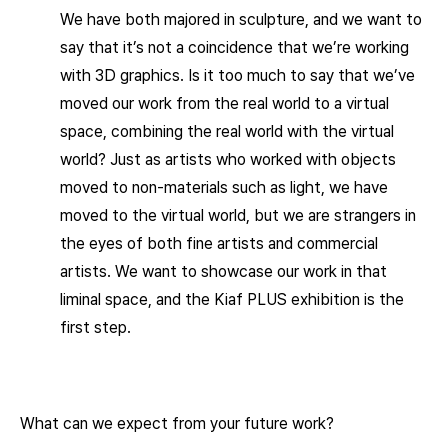
We have both majored in sculpture, and we want to
say that it’s not a coincidence that we’re working
with 3D graphics. Is it too much to say that we’ve
moved our work from the real world to a virtual
space, combining the real world with the virtual
world? Just as artists who worked with objects
moved to non-materials such as light, we have
moved to the virtual world, but we are strangers in
the eyes of both fine artists and commercial
artists. We want to showcase our work in that
liminal space, and the Kiaf PLUS exhibition is the
first step.
What can we expect from your future work?