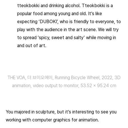
tteokbokki and drinking alcohol. Tteokbokki is a
popular food among young and old. It’s like
expecting ‘DUBOKI’, who is friendly to everyone, to
play with the audience in the art scene. We will try
to spread ‘spicy, sweet and salty’ while moving in
and out of art.
THE VOA, 더 브이오에이, Running Bicycle Wheel, 2022, 3D
animation, video output to monitor, 53.52 × 95.24 cm
You majored in sculpture, but it’s interesting to see you
working with computer graphics for animation.