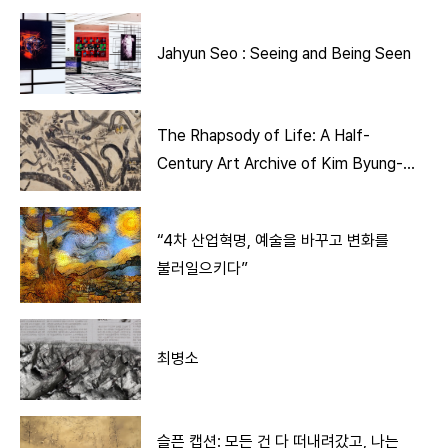
Jahyun Seo : Seeing and Being Seen
The Rhapsody of Life: A Half-
Century Art Archive of Kim Byung-
Jong
“4차 산업혁명, 예술을 바꾸고 변화를
불러일으키다”
최병소
슬픈 캡션: 모든 건 다 떠내려갔고, 나는