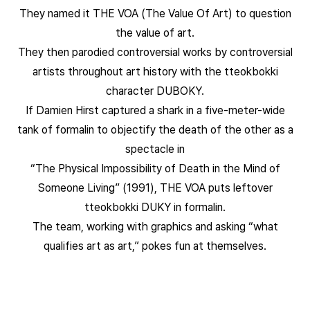
They named it THE VOA (The Value Of Art) to question
the value of art.
They then parodied controversial works by controversial
artists throughout art history with the tteokbokki
character DUBOKY.
If Damien Hirst captured a shark in a five-meter-wide
tank of formalin to objectify the death of the other as a
spectacle in
“The Physical Impossibility of Death in the Mind of
Someone Living” (1991), THE VOA puts leftover
tteokbokki DUKY in formalin.
The team, working with graphics and asking “what
qualifies art as art,” pokes fun at themselves.