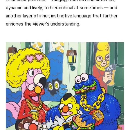
dynamic and lively, to hierarchical at sometimes — add
another layer of inner, instinctive language that further
enriches the viewer’s understanding.