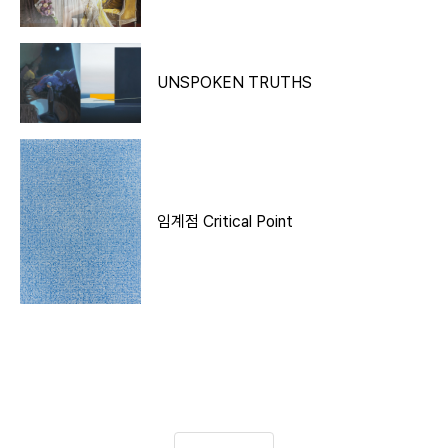
UNSPOKEN TRUTHS
임계점 Critical Point