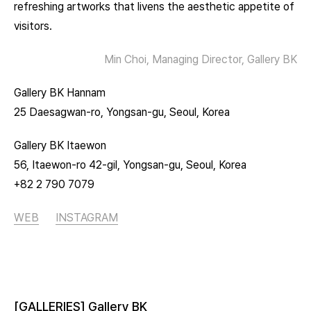
refreshing artworks that livens the aesthetic appetite of
visitors.
Min Choi, Managing Director, Gallery BK
Gallery BK Hannam
25 Daesagwan-ro, Yongsan-gu, Seoul, Korea
Gallery BK Itaewon
56, Itaewon-ro 42-gil, Yongsan-gu, Seoul, Korea
+82 2 790 7079
WEB
INSTAGRAM
[GALLERIES] Gallery BK