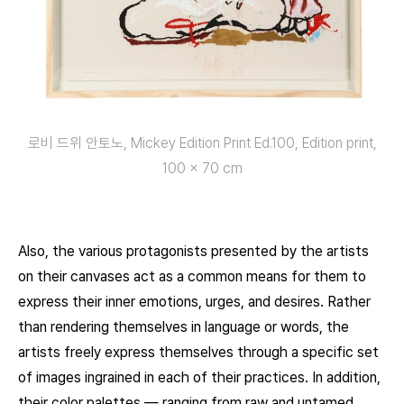
로비 드위 안토노, Mickey Edition Print Ed.100, Edition print,
100 x 70 cm
Also, the various protagonists presented by the artists
on their canvases act as a common means for them to
express their inner emotions, urges, and desires. Rather
than rendering themselves in language or words, the
artists freely express themselves through a specific set
of images ingrained in each of their practices. In addition,
their color palettes — ranging from raw and untamed,