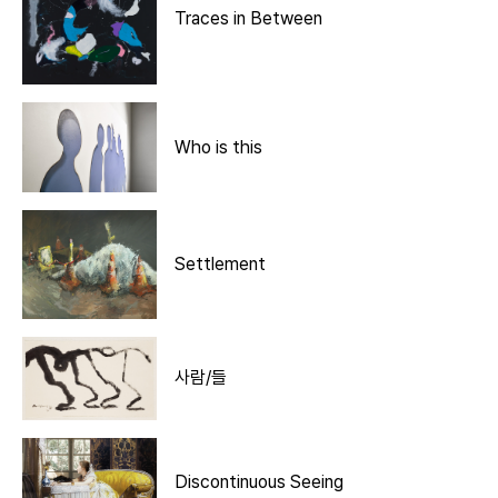
Traces in Between
Who is this
Settlement
사람/들
Discontinuous Seeing