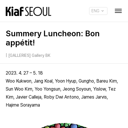
ENG
KOR
Summery Luncheon: Bon
appétit!
|
[GALLERIES] Gallery BK
2023. 4. 27 – 5. 18
Woo Kukwon, Jang Koal, Yoon Hyup, Gungho, Bareu Kim,
Sun Woo Kim, Yoo Yongsun, Jeong Soyoun, Yislow, Tez
Kim, Javier Calleja, Roby Dwi Antono, James Jarvis,
Hajime Sorayama