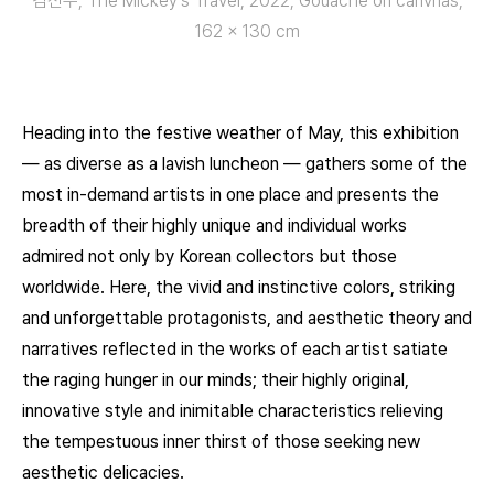
김선우, The Mickey’s Travel, 2022, Gouache on canvnas,
162 x 130 cm
Heading into the festive weather of May, this exhibition
— as diverse as a lavish luncheon — gathers some of the
most in-demand artists in one place and presents the
breadth of their highly unique and individual works
admired not only by Korean collectors but those
worldwide. Here, the vivid and instinctive colors, striking
and unforgettable protagonists, and aesthetic theory and
narratives reflected in the works of each artist satiate
the raging hunger in our minds; their highly original,
innovative style and inimitable characteristics relieving
the tempestuous inner thirst of those seeking new
aesthetic delicacies.