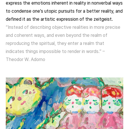
express the emotions inherent in reality in nonverbal ways
to condense one’s utopic pursuits for a better reality, and
defined it as the artistic expression of the zeitgeist.
“Instead of describing objective realities in more precise
and coherent ways, and even beyond the realm of
reproducing the spiritual, they enter a realm that
indicates things impossible to render in words.” –
Theodor W. Adorno