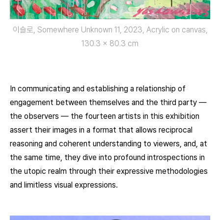
이슬로, Somewhere Unknown 11, 2023, Acrylic on canvas,
130.3 x 80.3 cm
In communicating and establishing a relationship of
engagement between themselves and the third party —
the observers — the fourteen artists in this exhibition
assert their images in a format that allows reciprocal
reasoning and coherent understanding to viewers, and, at
the same time, they dive into profound introspections in
the utopic realm through their expressive methodologies
and limitless visual expressions.