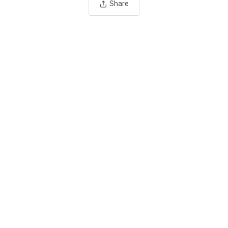
Share