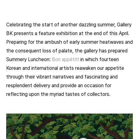
Celebrating the start of another dazzling summer, Gallery
BK presents a feature exhibition at the end of this April.
Preparing for the ambush of early summer heatwaves and
the consequent loss of palate, the gallery has prepared
Summery Luncheon:
Bon appétit!
in which fourteen
Korean and international artists reawaken our appetite
through their vibrant narratives and fascinating and
resplendent delivery and provide an occasion for
reflecting upon the myriad tastes of collectors.