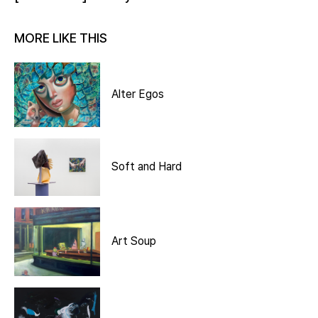
MORE LIKE THIS
Alter Egos
Soft and Hard
Art Soup