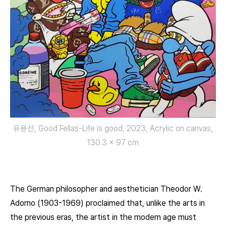
유용선, Good Fellas-Life is good, 2023, Acrylic on canvas,
130.3 x 97 cm
The German philosopher and aesthetician Theodor W.
Adorno (1903-1969) proclaimed that, unlike the arts in
the previous eras, the artist in the modern age must