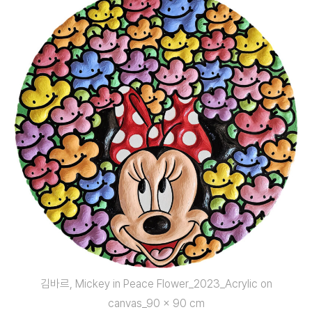
김바르, Mickey in Peace Flower_2023_Acrylic on
canvas_90 x 90 cm