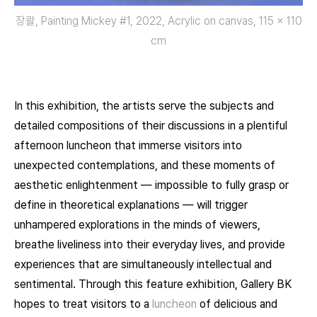
장콸, Painting Mickey #1, 2022, Acrylic on canvas, 115 x 110
cm
In this exhibition, the artists serve the subjects and
detailed compositions of their discussions in a plentiful
afternoon luncheon that immerse visitors into
unexpected contemplations, and these moments of
aesthetic enlightenment — impossible to fully grasp or
define in theoretical explanations — will trigger
unhampered explorations in the minds of viewers,
breathe liveliness into their everyday lives, and provide
experiences that are simultaneously intellectual and
sentimental. Through this feature exhibition, Gallery BK
hopes to treat visitors to a
luncheon
of delicious and