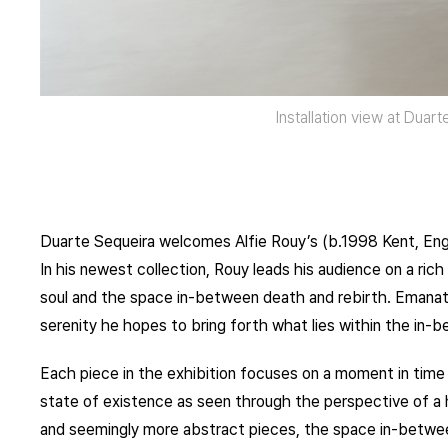
Installation view at Duar
Duarte Sequeira welcomes Alfie Rouy’s (b.1998 Kent, Engl
In his newest collection, Rouy leads his audience on a rich
soul and the space in-between death and rebirth. Emanating
serenity he hopes to bring forth what lies within the in-
Each piece in the exhibition focuses on a moment in time 
state of existence as seen through the perspective of a
and seemingly more abstract pieces, the space in-betwee