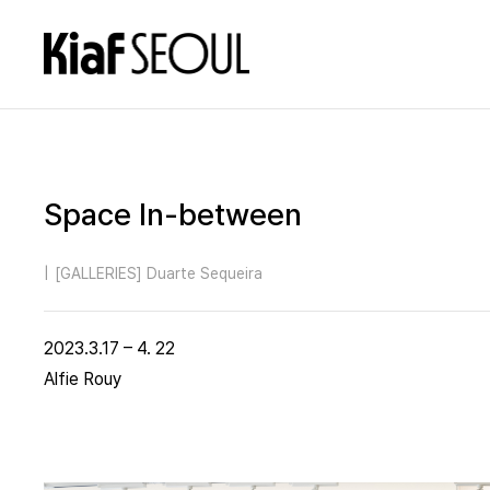
Space In-between
|
[GALLERIES] Duarte Sequeira
2023.3.17 – 4. 22
Alfie Rouy