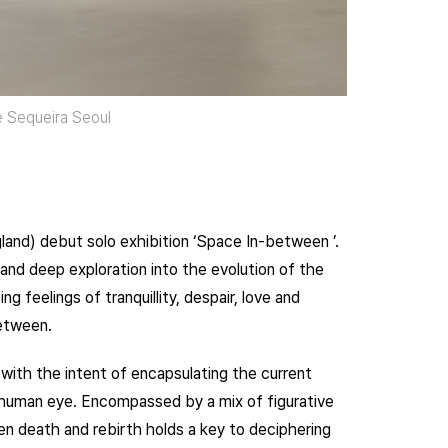
te Sequeira Seoul
and) debut solo exhibition ‘Space In-between ’.
 and deep exploration into the evolution of the
 feelings of tranquillity, despair, love and
between.
with the intent of encapsulating the current
 human eye. Encompassed by a mix of figurative
n death and rebirth holds a key to deciphering