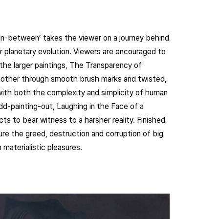
e In-between’ takes the viewer on a journey behind
 planetary evolution. Viewers are encouraged to
 the larger paintings, The Transparency of
nother through smooth brush marks and twisted,
 with both the complexity and simplicity of human
odd-painting-out, Laughing in the Face of a
ts to bear witness to a harsher reality. Finished
ture the greed, destruction and corruption of big
 materialistic pleasures.