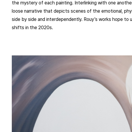
the mystery of each painting. Interlinking with one another
loose narrative that depicts scenes of the emotional, phys
side by side and interdependently. Rouy’s works hope to ul
shifts in the 2020s.