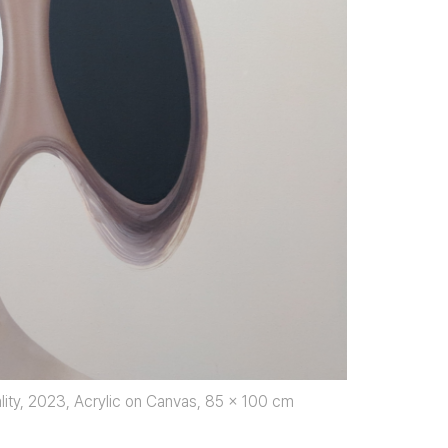
ity, 2023, Acrylic on Canvas, 85 x 100 cm