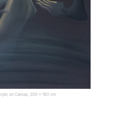
rylic on Canvas, 200 x 180 cm