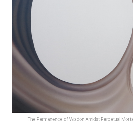
The Permanence of Wisdon Amidst Perpetual Mortal