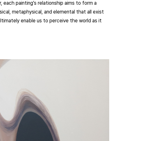
, each painting’s relationship aims to form a
ical, metaphysical, and elemental that all exist
timately enable us to perceive the world as it