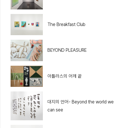
The Breakfast Club
BEYOND PLEASURE
아틀라스의 어깨 끝
대지의 언어- Beyond the world we
can see