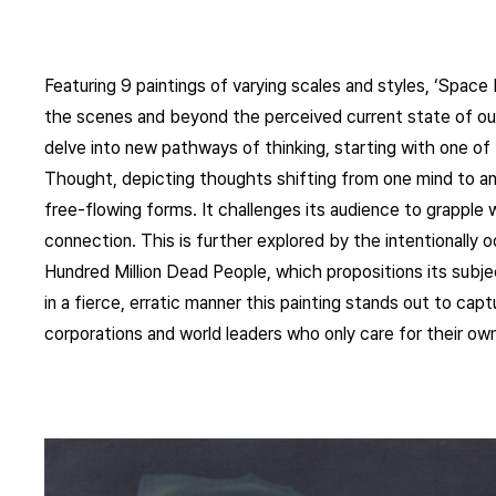
Featuring 9 paintings of varying scales and styles, ‘Spac
the scenes and beyond the perceived current state of our
delve into new pathways of thinking, starting with one of
Thought, depicting thoughts shifting from one mind to a
free-flowing forms. It challenges its audience to grapple
connection. This is further explored by the intentionally 
Hundred Million Dead People, which propositions its subjec
in a fierce, erratic manner this painting stands out to cap
corporations and world leaders who only care for their own