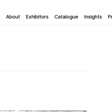
About
Exhibitors
Catalogue
Insights
P