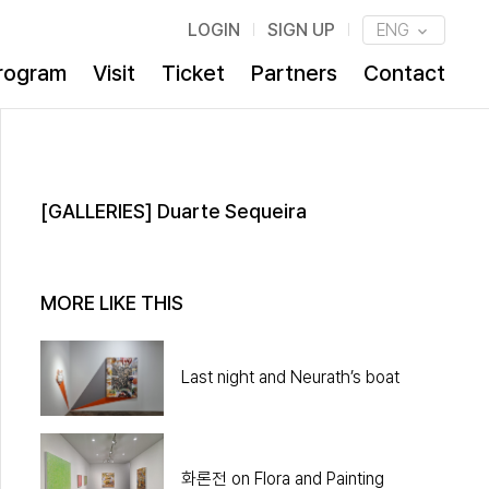
LOGIN
SIGN UP
ENG
rogram
Visit
Ticket
Partners
Contact
[GALLERIES] Duarte Sequeira
MORE LIKE THIS
Last night and Neurath’s boat
화론전 on Flora and Painting