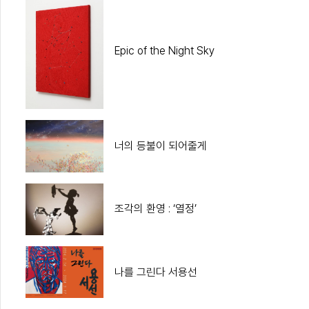
Epic of the Night Sky
너의 등불이 되어줄게
조각의 환영 : ‘열정’
나를 그린다 서용선