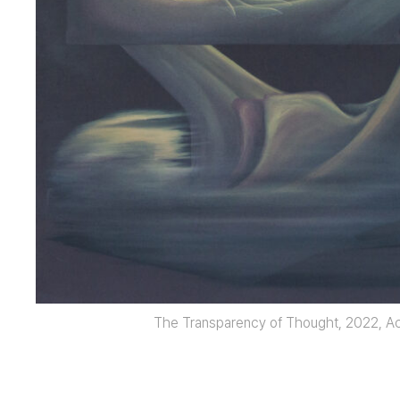
The Transparency of Thought, 2022, Ac