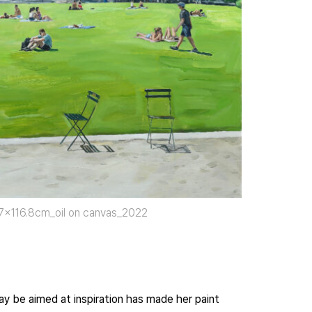
.7×116.8cm_oil on canvas_2022
may be aimed at inspiration has made her paint