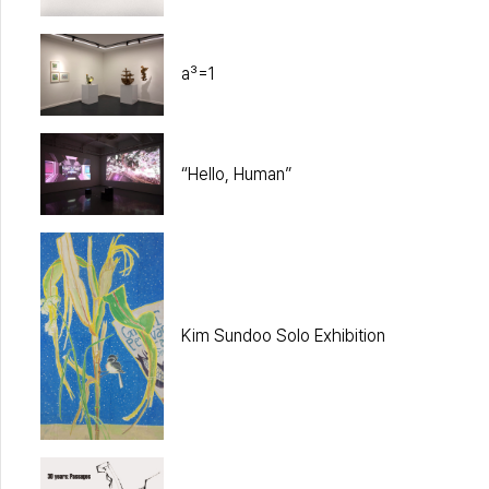
a³=1
“Hello, Human”
Kim Sundoo Solo Exhibition