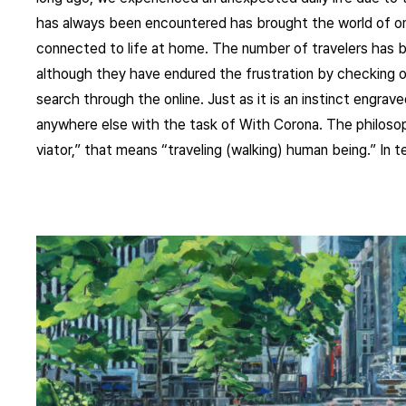
has always been encountered has brought the world of onl
connected to life at home. The number of travelers has 
although they have endured the frustration by checking o
search through the online. Just as it is an instinct engra
anywhere else with the task of With Corona. The philoso
viator,” that means “traveling (walking) human being.” In te