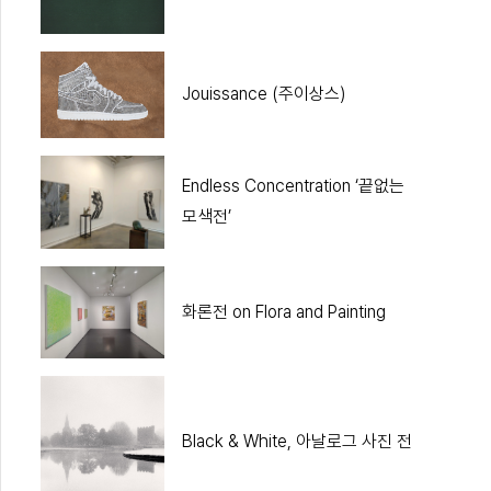
Jouissance (주이상스)
Endless Concentration ‘끝없는
모색전’
화론전 on Flora and Painting
Black & White, 아날로그 사진 전