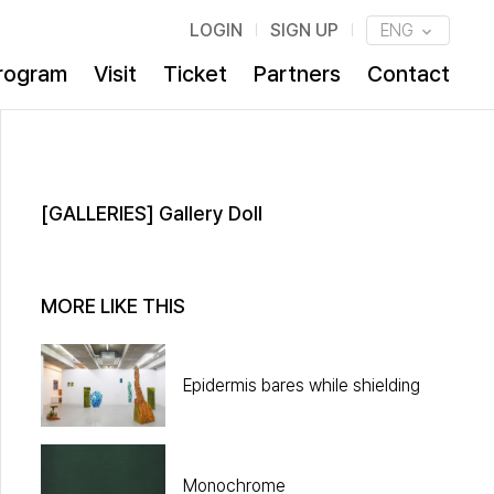
LOGIN
SIGN UP
ENG
rogram
Visit
Ticket
Partners
Contact
[GALLERIES] Gallery Doll
MORE LIKE THIS
Epidermis bares while shielding
Monochrome