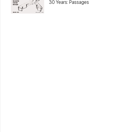
30 Years: Passages