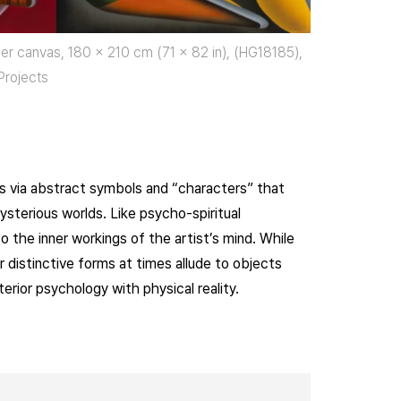
ymer canvas, 180 x 210 cm (71 x 82 in), (HG18185),
Projects
eas via abstract symbols and “characters” that
ysterious worlds. Like psycho-spiritual
 the inner workings of the artist’s mind. While
 distinctive forms at times allude to objects
terior psychology with physical reality.