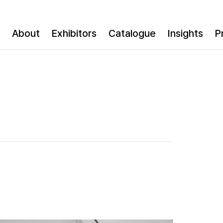
About
Exhibitors
Catalogue
Insights
P