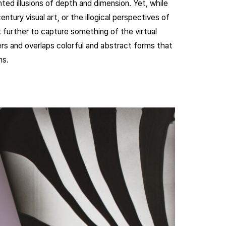
ted illusions of depth and dimension. Yet, while
tury visual art, or the illogical perspectives of
 further to capture something of the virtual
ers and overlaps colorful and abstract forms that
ms.