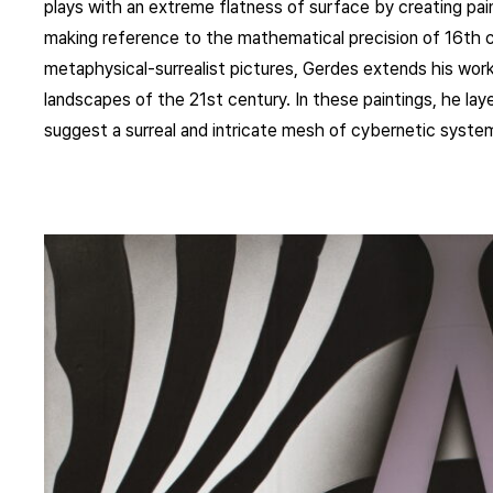
plays with an extreme flatness of surface by creating pain
making reference to the mathematical precision of 16th cen
metaphysical-surrealist pictures, Gerdes extends his work
landscapes of the 21st century. In these paintings, he lay
suggest a surreal and intricate mesh of cybernetic syste