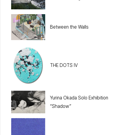
Between the Walls
THE DOTS IV
Yurina Okada Solo Exhibition
“Shadow”