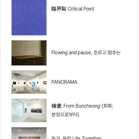
臨界點 Critical Point
Flowing and pause, 흐르고 멈추는
PANORAMA
繪畵; From Buncheong (회화;
분청으로부터)
동거, 동락 Life Together