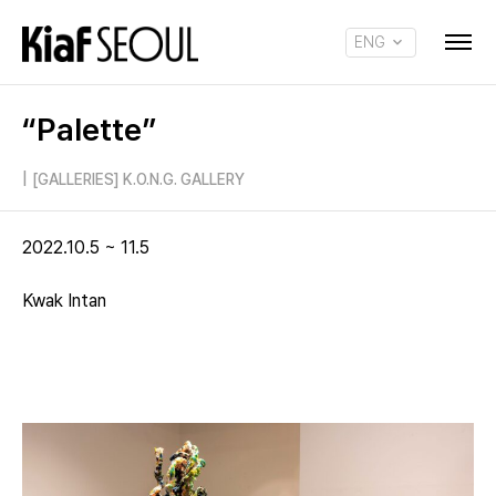
ENG
KOR
“Palette”
|
[GALLERIES] K.O.N.G. GALLERY
2022.10.5 ~ 11.5
Kwak Intan