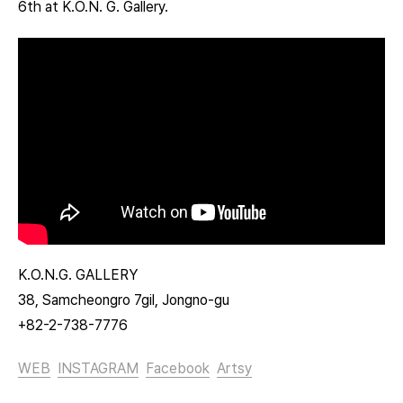
6th at K.O.N. G. Gallery.
K.O.N.G. GALLERY
38, Samcheongro 7gil, Jongno-gu
+82-2-738-7776
WEB
INSTAGRAM
Facebook
Artsy