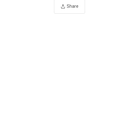
Share