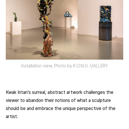
Installation view, Photo by K.O.N.G. GALLERY
Kwak Intan’s surreal, abstract artwork challenges the
viewer to abandon their notions of what a sculpture
should be and embrace the unique perspective of the
artist.