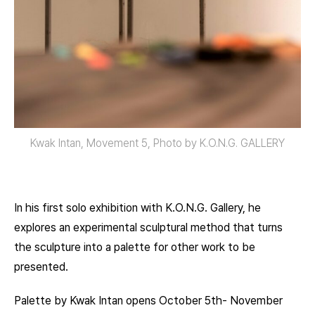
Kwak Intan, Movement 5, Photo by K.O.N.G. GALLERY
In his first solo exhibition with K.O.N.G. Gallery, he
explores an experimental sculptural method that turns
the sculpture into a palette for other work to be
presented.
Palette by Kwak Intan opens October 5th- November