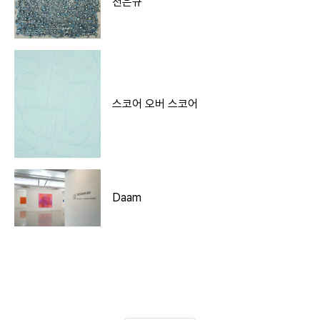
천은규
스코어 오버 스코어
Daam