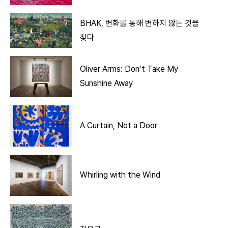
BHAK, 변화를 통해 변하지 않는 것을
찾다
Oliver Arms: Don’t Take My
Sunshine Away
A Curtain, Not a Door
Whirling with the Wind