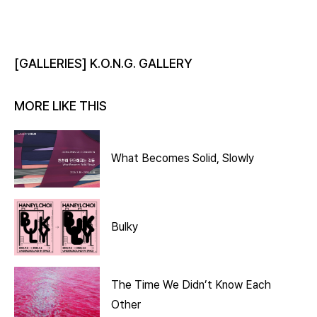
[GALLERIES] K.O.N.G. GALLERY
MORE LIKE THIS
What Becomes Solid, Slowly
Bulky
The Time We Didn’t Know Each
Other