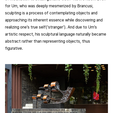
for Um, who was deeply mesmerized by Brancusi,
sculpting is a process of contemplating objects and
approaching its inherent essence while discovering and
realizing one’s true self(‘stranger’). And due to Um’s
artistic respect, his sculptural language naturally became
abstract rather than representing objects, thus
figurative.