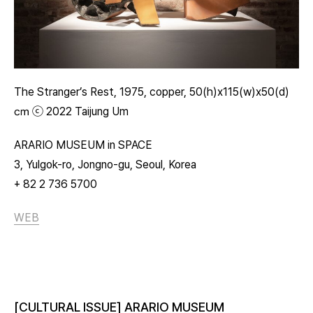
The Stranger’s Rest, 1975, copper, 50(h)x115(w)x50(d)
㎝ ⓒ 2022 Taijung Um
ARARIO MUSEUM in SPACE
3, Yulgok-ro, Jongno-gu, Seoul, Korea
+ 82 2 736 5700
WEB
[CULTURAL ISSUE] ARARIO MUSEUM