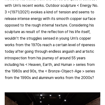
with Um’s recent works. Outdoor sculpture < Energy No.
3 >(1971/2021) evokes a kind of tension and seems to
release intense energy with its smooth copper surface
opposed to the rough internal texture. Considering his
sculpture as result of the reflection of his life itself,
wouldn’t the struggles sensed in young Um’s copper
works from the 1970s reach a certain level of ripeness
today after going through endless anguish and artistic
introspection from his journey of around 55 years
including his < Heaven, Earth, and Human > series from
the 1980s and 90s, the < Bronze-Object-Age > series
from the 1990s and aluminum works from the 2000s?