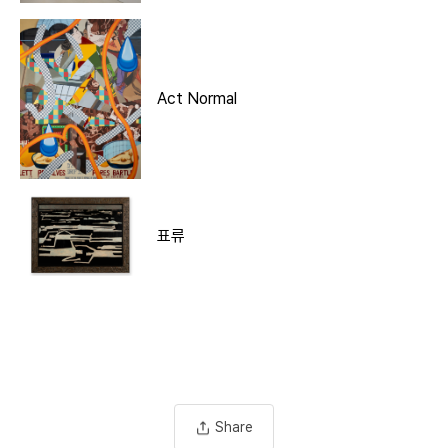
Act Normal
표류
Share