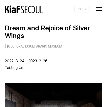
ENG
KOR
Dream and Rejoice of Silver
Wings
|
[CULTURAL ISSUE] ARARIO MUSEUM
2022. 8. 24 – 2023. 2. 26
TaiJung Um