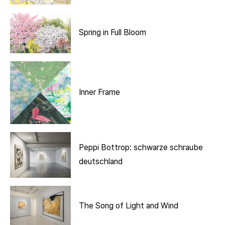
Spring in Full Bloom
Inner Frame
Peppi Bottrop: schwarze schraube
deutschland
The Song of Light and Wind