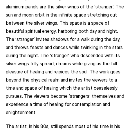
aluminum panels are the silver wings of the ‘stranger’. The
sun and moon orbit in the infinite space stretching out
between the silver wings. This space is a space of
beautiful spiritual energy, harboring both day and night.
The ‘stranger’ invites shadows for a walk during the day,
and throws feasts and dances while twinkling in the stars
during the night. The ‘stranger’ who descended with its
silver wings fully spread, dreams while giving us the full
pleasure of healing and rejoices the soul. The work goes
beyond the physical realm and invites the viewers to a
time and space of healing which the artist ceaselessly
pursues. The viewers become ‘strangers’ themselves and
experience a time of healing for contemplation and
enlightenment.
The artist, in his 80s, still spends most of his time in his