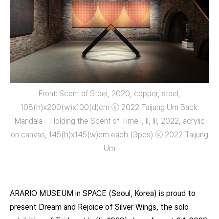
Front: Scent of Steel, 2020, copper, steel,
108(h)x200(w)x100(d)㎝ ⓒ 2022 Taijung Um Back:
Mandala – Holding the Scent of Time I, II, III, 2022, acrylic
on canvas, 145(h)x145(w)㎝ each (3pcs) ⓒ 2022 Taijung
Um
ARARIO MUSEUM in SPACE (Seoul, Korea) is proud to
present Dream and Rejoice of Silver Wings, the solo