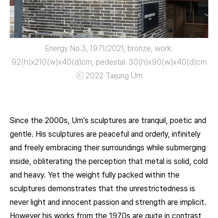
Energy No.3, 1971/2021, bronze, work:
92(h)x210(w)x40(d)cm, pedestal: 30(h)x90(w)x40(d)㎝
ⓒ 2022 Taijung Um
Since the 2000s, Um’s sculptures are tranquil, poetic and
gentle. His sculptures are peaceful and orderly, infinitely
and freely embracing their surroundings while submerging
inside, obliterating the perception that metal is solid, cold
and heavy. Yet the weight fully packed within the
sculptures demonstrates that the unrestrictedness is
never light and innocent passion and strength are implicit.
However his works from the 1970s are quite in contrast