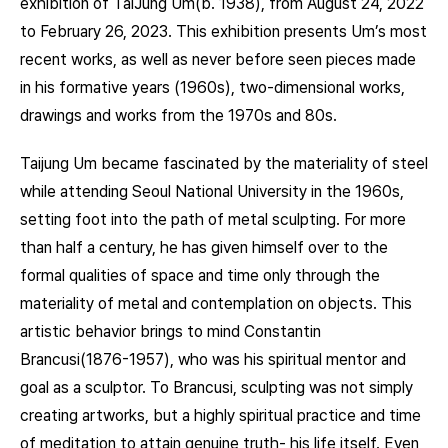
exhibition of TaiJung Um(b. 1938), from August 24, 2022
to February 26, 2023. This exhibition presents Um’s most
recent works, as well as never before seen pieces made
in his formative years (1960s), two-dimensional works,
drawings and works from the 1970s and 80s.
Taijung Um became fascinated by the materiality of steel
while attending Seoul National University in the 1960s,
setting foot into the path of metal sculpting. For more
than half a century, he has given himself over to the
formal qualities of space and time only through the
materiality of metal and contemplation on objects. This
artistic behavior brings to mind Constantin
Brancusi(1876-1957), who was his spiritual mentor and
goal as a sculptor. To Brancusi, sculpting was not simply
creating artworks, but a highly spiritual practice and time
of meditation to attain genuine truth- his life itself. Even