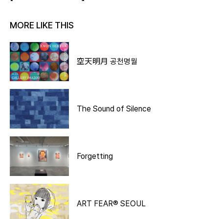
MORE LIKE THIS
空天明月 공천명월
The Sound of Silence
Forgetting
ART FEAR® SEOUL