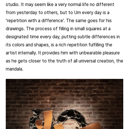
studio. It may seem like a very normal life no different
from yesterday to others, but to Um every day is a
‘repetition with a difference’. The same goes for his
drawings. The process of filling in small squares at a
designated time every day, putting subtle differences in
its colors and shapes, is a rich repetition fulfilling the
artist internally. It provides him with unbearable pleasure
as he gets closer to the truth of all universal creation, the
mandala.