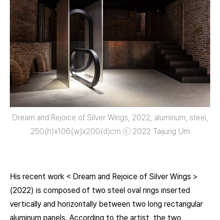
Dream and Rejoice of Silver Wings, 2022, aluminum, steel,
250(h)x106(w)x200(d)㎝ ⓒ 2022 Taijung Um
His recent work < Dream and Rejoice of Silver Wings >
(2022) is composed of two steel oval rings inserted
vertically and horizontally between two long rectangular
aluminum panels. According to the artist, the two