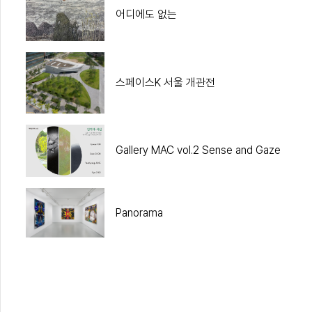
어디에도 없는
스페이스K 서울 개관전
Gallery MAC vol.2 Sense and Gaze
Panorama