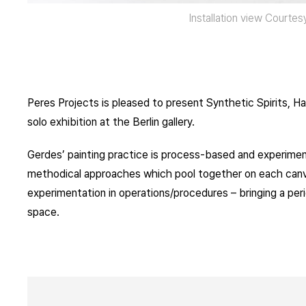
Installation view Courte
Peres Projects is pleased to present Synthetic Spirits, 
solo exhibition at the Berlin gallery.
Gerdes’ painting practice is process-based and experime
methodical approaches which pool together on each canvas
experimentation in operations/procedures – bringing a peri
space.