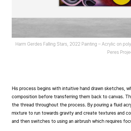
Harm Gerdes Falling Stars, 2022 Painting – Acrylic on p
Peres Proje
His process begins with intuitive hand drawn sketches, wh
composition before transferring them back to canvas. Th
the thread throughout the process. By pouring a fluid acry
mixture to run towards gravity and create textures and com
and then switches to using an airbrush which requires foc