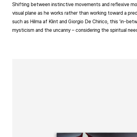
Shifting between instinctive movements and reflexive mod
visual plane as he works rather than working toward a pre
such as Hilma af Klint and Giorgio De Chirico, this ‘in-be
mysticism and the uncanny – considering the spiritual nee