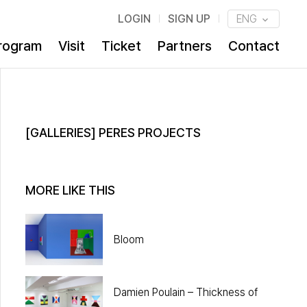
LOGIN
SIGN UP
ENG
rogram
Visit
Ticket
Partners
Contact
[GALLERIES] PERES PROJECTS
MORE LIKE THIS
Bloom
Damien Poulain – Thickness of