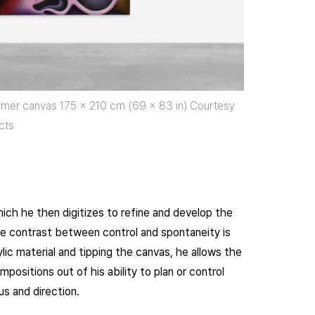
olymer canvas 175 x 210 cm (69 x 83 in) Courtesy
cts
ich he then digitizes to refine and develop the
e contrast between control and spontaneity is
lic material and tipping the canvas, he allows the
positions out of his ability to plan or control
us and direction.