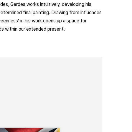
es, Gerdes works intuitively, developing his
determined final painting. Drawing from influences
tweenness’ in his work opens up a space for
ds within our extended present.