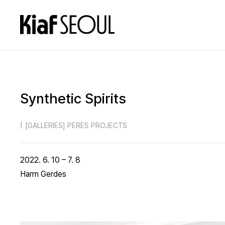
Synthetic Spirits
|
[GALLERIES] PERES PROJECTS
2022. 6. 10 – 7. 8
Harm Gerdes