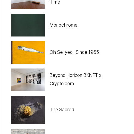
Time
Monochrome
Oh Se-yeol: Since 1965
Beyond Horizon BKNFT x
Crypto.com
The Sacred