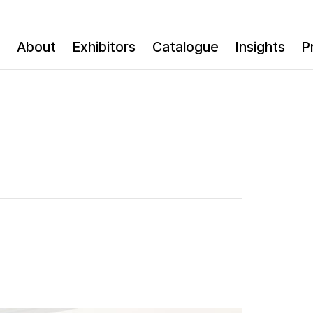
About
Exhibitors
Catalogue
Insights
P