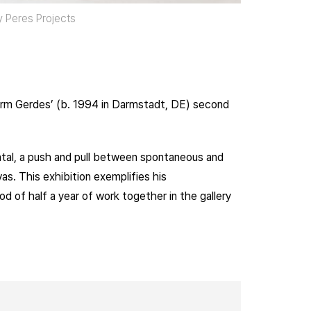
sy Peres Projects
Harm Gerdes’ (b. 1994 in Darmstadt, DE) second
ntal, a push and pull between spontaneous and
. This exhibition exemplifies his
od of half a year of work together in the gallery