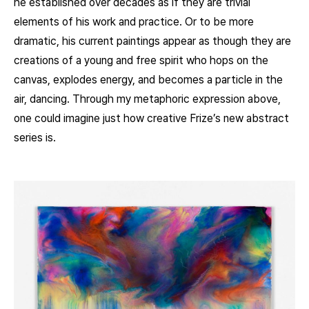
he established over decades as if they are trivial
elements of his work and practice. Or to be more
dramatic, his current paintings appear as though they are
creations of a young and free spirit who hops on the
canvas, explodes energy, and becomes a particle in the
air, dancing. Through my metaphoric expression above,
one could imagine just how creative Frize’s new abstract
series is.