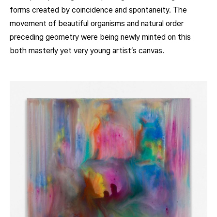
forms created by coincidence and spontaneity. The
movement of beautiful organisms and natural order
preceding geometry were being newly minted on this
both masterly yet very young artist’s canvas.