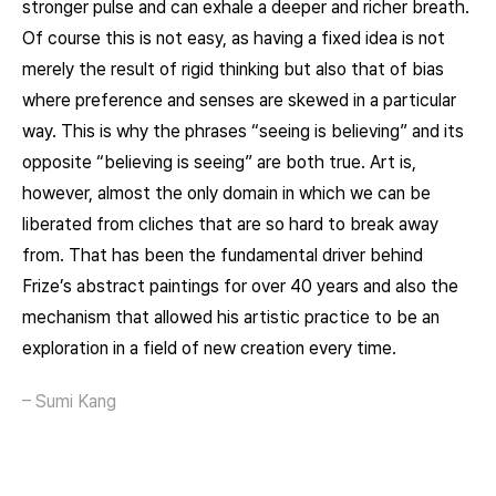
stronger pulse and can exhale a deeper and richer breath.
Of course this is not easy, as having a fixed idea is not
merely the result of rigid thinking but also that of bias
where preference and senses are skewed in a particular
way. This is why the phrases “seeing is believing” and its
opposite “believing is seeing” are both true. Art is,
however, almost the only domain in which we can be
liberated from cliches that are so hard to break away
from. That has been the fundamental driver behind
Frize’s abstract paintings for over 40 years and also the
mechanism that allowed his artistic practice to be an
exploration in a field of new creation every time.
– Sumi Kang