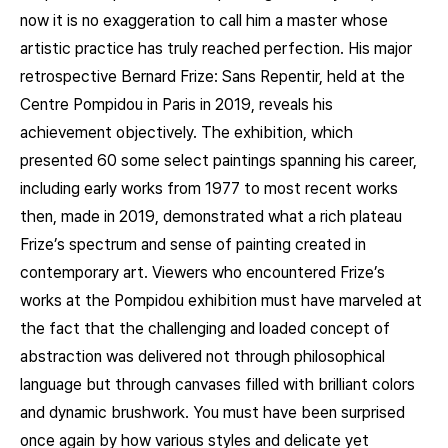
now it is no exaggeration to call him a master whose
artistic practice has truly reached perfection. His major
retrospective Bernard Frize: Sans Repentir, held at the
Centre Pompidou in Paris in 2019, reveals his
achievement objectively. The exhibition, which
presented 60 some select paintings spanning his career,
including early works from 1977 to most recent works
then, made in 2019, demonstrated what a rich plateau
Frize’s spectrum and sense of painting created in
contemporary art. Viewers who encountered Frize’s
works at the Pompidou exhibition must have marveled at
the fact that the challenging and loaded concept of
abstraction was delivered not through philosophical
language but through canvases filled with brilliant colors
and dynamic brushwork. You must have been surprised
once again by how various styles and delicate yet