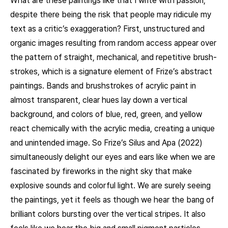
What are these paintings like that I write with passion,
despite there being the risk that people may ridicule my
text as a critic’s exaggeration? First, unstructured and
organic images resulting from random access appear over
the pattern of straight, mechanical, and repetitive brush-
strokes, which is a signature element of Frize’s abstract
paintings. Bands and brushstrokes of acrylic paint in
almost transparent, clear hues lay down a vertical
background, and colors of blue, red, green, and yellow
react chemically with the acrylic media, creating a unique
and unintended image. So Frize’s Silus and Apa (2022)
simultaneously delight our eyes and ears like when we are
fascinated by fireworks in the night sky that make
explosive sounds and colorful light. We are surely seeing
the paintings, yet it feels as though we hear the bang of
brilliant colors bursting over the vertical stripes. It also