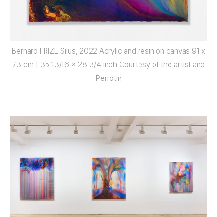
Bernard FRIZE Silus, 2022 Acrylic and resin on canvas 91 x
73 cm | 35 13/16 x 28 3/4 inch Courtesy of the artist and
Perrotin