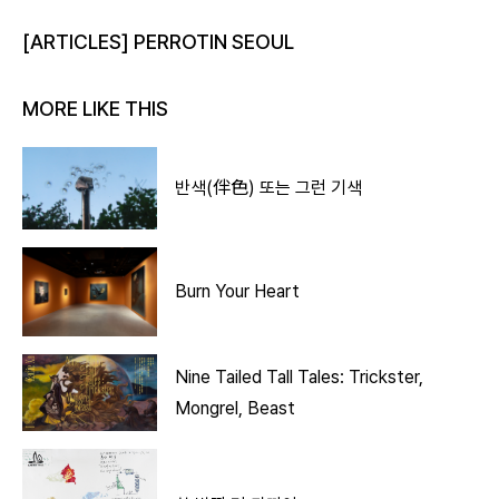
[ARTICLES] PERROTIN SEOUL
MORE LIKE THIS
반색(伴色) 또는 그런 기색
Burn Your Heart
Nine Tailed Tall Tales: Trickster,
Mongrel, Beast