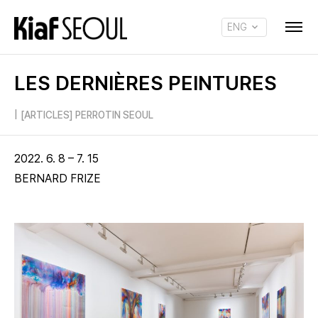
ENG
KOR
LES DERNIÈRES PEINTURES
|
[ARTICLES] PERROTIN SEOUL
2022. 6. 8 – 7. 15
BERNARD FRIZE