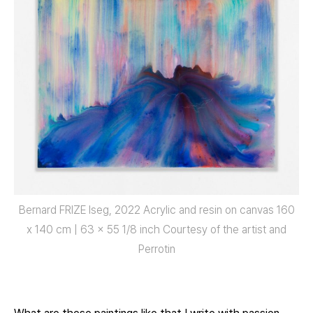
Bernard FRIZE Iseg, 2022 Acrylic and resin on canvas 160
x 140 cm | 63 x 55 1/8 inch Courtesy of the artist and
Perrotin