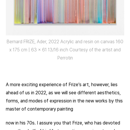
Bernard FRIZE, Ader, 2022 Acrylic and resin on canvas 160
x 175 cm | 63 x 61 13/16 inch Courtesy of the artist and
Perrotin
A more exciting experience of Frize’s art, however, lies
ahead of us in 2022, as we will see different aesthetics,
forms, and modes of expression in the new works by this
master of contemporary painting
now in his 70s. I assure you that Frize, who has devoted