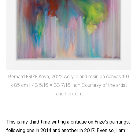
Bernard FRIZE Kova, 2022 Acrylic and resin on canvas 110
x 85 cm | 43 5/16 x 33 7/16 inch Courtesy of the artist
and Perrotin
This is my third time writing a critique on Frize’s paintings,
following one in 2014 and another in 2017. Even so, I am