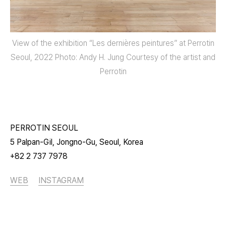
View of the exhibition “Les dernières peintures” at Perrotin
Seoul, 2022 Photo: Andy H. Jung Courtesy of the artist and
Perrotin
PERROTIN SEOUL
5 Palpan-Gil, Jongno-Gu, Seoul, Korea
+82 2 737 7978
WEB
INSTAGRAM