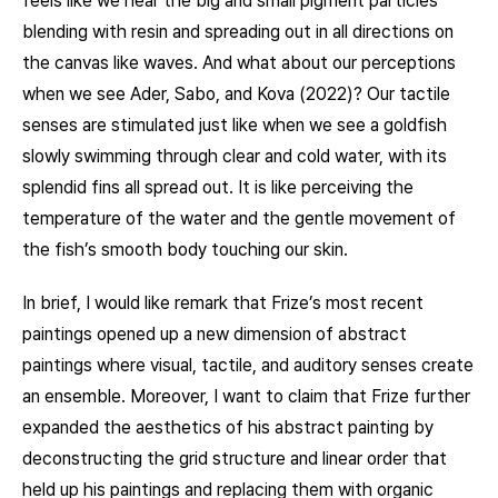
feels like we hear the big and small pigment particles
blending with resin and spreading out in all directions on
the canvas like waves. And what about our perceptions
when we see Ader, Sabo, and Kova (2022)? Our tactile
senses are stimulated just like when we see a goldfish
slowly swimming through clear and cold water, with its
splendid fins all spread out. It is like perceiving the
temperature of the water and the gentle movement of
the fish’s smooth body touching our skin.
In brief, I would like remark that Frize’s most recent
paintings opened up a new dimension of abstract
paintings where visual, tactile, and auditory senses create
an ensemble. Moreover, I want to claim that Frize further
expanded the aesthetics of his abstract painting by
deconstructing the grid structure and linear order that
held up his paintings and replacing them with organic