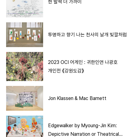
한 발짝 더 가까이
투명하고 향기 나는 천사의 날개 빛깔처럼
2023 OCI 어게인 : 귀한인연 나광호
개인전 《강원도감》
Jon Klassen & Mac Barnett
Edgewalker by Myoung-Jin Kim:
Depictive Narration or Theatrical