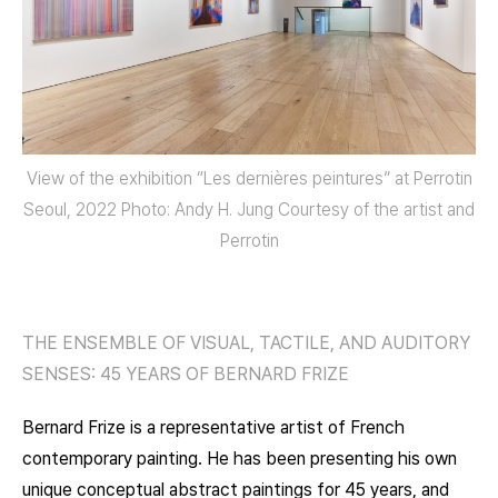
View of the exhibition “Les dernières peintures” at Perrotin
Seoul, 2022 Photo: Andy H. Jung Courtesy of the artist and
Perrotin
THE ENSEMBLE OF VISUAL, TACTILE, AND AUDITORY
SENSES: 45 YEARS OF BERNARD FRIZE
Bernard Frize is a representative artist of French
contemporary painting. He has been presenting his own
unique conceptual abstract paintings for 45 years, and