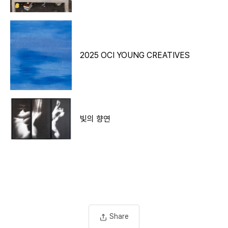
Description
2025 OCI YOUNG CREATIVES
빛의 향연
Share