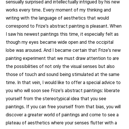
sensually surprised and intellectually intrigued by his new
works every time. Every moment of my thinking and
writing with the language of aesthetics that would
correspond to Frize’s abstract painting is pleasant. When
I saw his newest paintings this time, it especially felt as
though my eyes became wide open and the occipital
lobe was aroused. And I became certain that Frize’s new
painting experiment that we must draw attention to are
the possibilities of not only the visual senses but also
those of touch and sound being stimulated at the same
time. In that vein, I would like to offer a special advice to
you who will soon see Frize’s abstract paintings: liberate
yourself from the stereotypical idea that you see
paintings. If you can free yourself from that bias, you will
discover a greater world of paintings and come to see a
plateau of aesthetics where your senses flutter with a