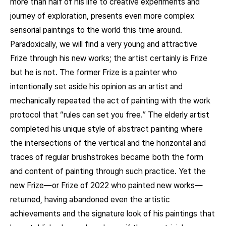
more than half of his life to creative experiments and
journey of exploration, presents even more complex
sensorial paintings to the world this time around.
Paradoxically, we will find a very young and attractive
Frize through his new works; the artist certainly is Frize
but he is not. The former Frize is a painter who
intentionally set aside his opinion as an artist and
mechanically repeated the act of painting with the work
protocol that “rules can set you free.” The elderly artist
completed his unique style of abstract painting where
the intersections of the vertical and the horizontal and
traces of regular brushstrokes became both the form
and content of painting through such practice. Yet the
new Frize—or Frize of 2022 who painted new works—
returned, having abandoned even the artistic
achievements and the signature look of his paintings that