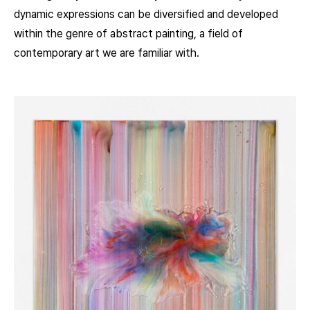
dynamic expressions can be diversified and developed
within the genre of abstract painting, a field of
contemporary art we are familiar with.