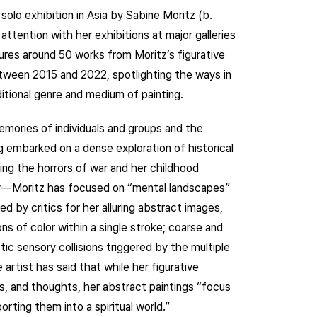
solo exhibition in Asia by Sabine Moritz (b.
tention with her exhibitions at major galleries
tures around 50 works from Moritz’s figurative
tween 2015 and 2022, spotlighting the ways in
itional genre and medium of painting.
mories of individuals and groups and the
embarked on a dense exploration of historical
wing the horrors of war and her childhood
y—Moritz has focused on “mental landscapes”
d by critics for her alluring abstract images,
s of color within a single stroke; coarse and
ctic sensory collisions triggered by the multiple
 artist has said that while her figurative
s, and thoughts, her abstract paintings “focus
rting them into a spiritual world.”