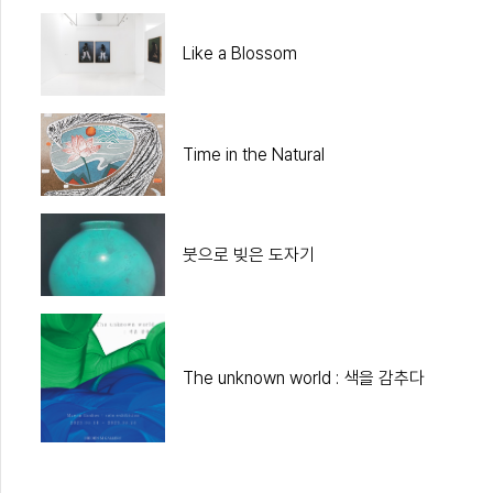
Like a Blossom
Time in the Natural
붓으로 빚은 도자기
The unknown world : 색을 감추다