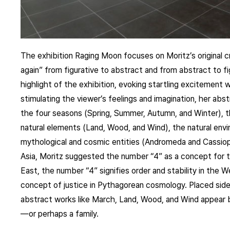
The exhibition Raging Moon focuses on Moritz’s original 
again” from figurative to abstract and from abstract to fi
highlight of the exhibition, evoking startling excitement wi
stimulating the viewer’s feelings and imagination, her abst
the four seasons (Spring, Summer, Autumn, and Winter), t
natural elements (Land, Wood, and Wind), the natural envir
mythological and cosmic entities (Andromeda and Cassiope
Asia, Moritz suggested the number “4” as a concept for th
East, the number “4” signifies order and stability in the W
concept of justice in Pythagorean cosmology. Placed side b
abstract works like March, Land, Wood, and Wind appear b
—or perhaps a family.