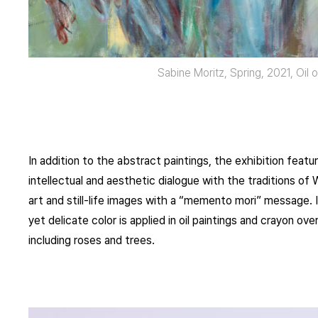
Sabine Moritz, Spring, 2021, Oil
In addition to the abstract paintings, the exhibition feat
intellectual and aesthetic dialogue with the traditions o
art and still-life images with a “memento mori” message. I
yet delicate color is applied in oil paintings and crayon o
including roses and trees.