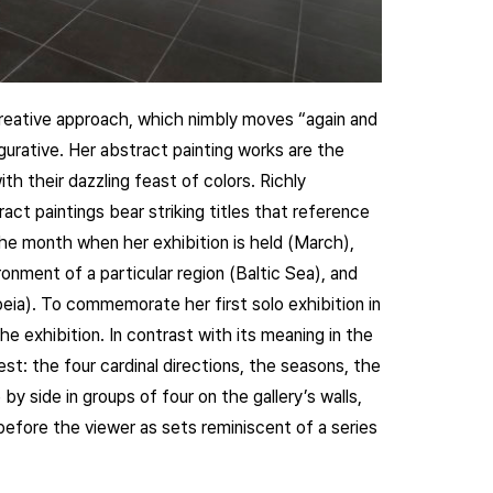
creative approach, which nimbly moves “again and
gurative. Her abstract painting works are the
th their dazzling feast of colors. Richly
ract paintings bear striking titles that reference
he month when her exhibition is held (March),
onment of a particular region (Baltic Sea), and
ia). To commemorate her first solo exhibition in
e exhibition. In contrast with its meaning in the
est: the four cardinal directions, the seasons, the
y side in groups of four on the gallery’s walls,
efore the viewer as sets reminiscent of a series