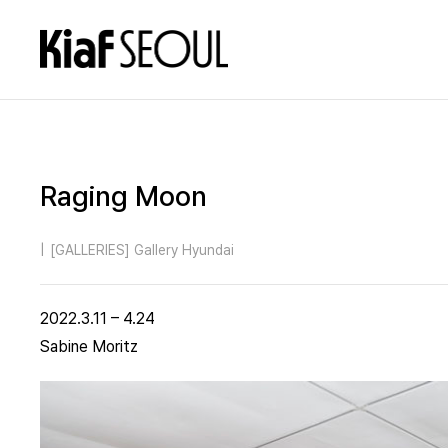
Raging Moon
|
[GALLERIES] Gallery Hyundai
2022.3.11 – 4.24
Sabine Moritz