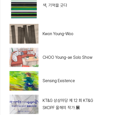
색, 기억을 긋다
Kwon Young-Woo
CHOO Young-ae Solo Show
Sensing Existence
KT&G 상상마당 제 12 회 KT&G
SKOPF 올해의 작가 展