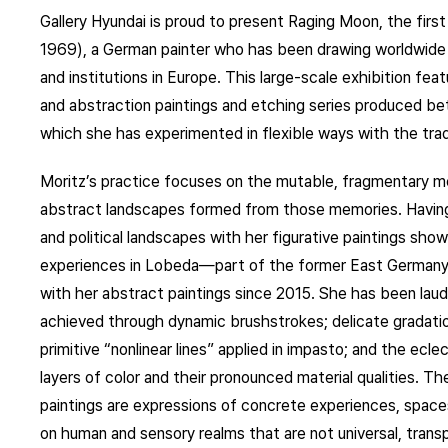
Gallery Hyundai is proud to present Raging Moon, the first 
1969), a German painter who has been drawing worldwide at
and institutions in Europe. This large-scale exhibition fea
and abstraction paintings and etching series produced be
which she has experimented in flexible ways with the trad
Moritz’s practice focuses on the mutable, fragmentary me
abstract landscapes formed from those memories. Having 
and political landscapes with her figurative paintings sho
experiences in Lobeda—part of the former East German
with her abstract paintings since 2015. She has been laude
achieved through dynamic brushstrokes; delicate gradation
primitive “nonlinear lines” applied in impasto; and the ecle
layers of color and their pronounced material qualities. The
paintings are expressions of concrete experiences, space
on human and sensory realms that are not universal, transpo