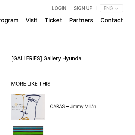
LOGIN
SIGN UP
ENG
rogram
Visit
Ticket
Partners
Contact
[GALLERIES] Gallery Hyundai
MORE LIKE THIS
CARAS – Jimmy Millán