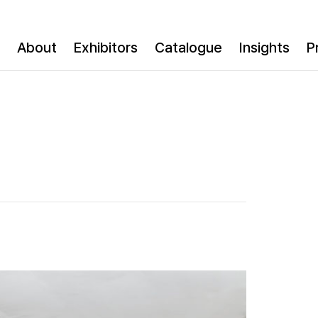
About
Exhibitors
Catalogue
Insights
P