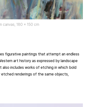
 on canvas, 180 x 150 cm
ures figurative paintings that attempt an endless
f Western art history as expressed by landscape
t also includes works of etching in which bold
ver etched renderings of the same objects,