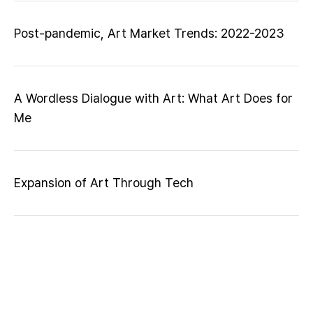
Post-pandemic, Art Market Trends: 2022-2023
A Wordless Dialogue with Art: What Art Does for
Me
Expansion of Art Through Tech