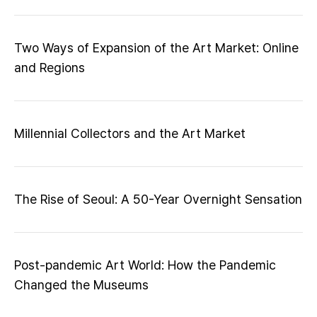
Two Ways of Expansion of the Art Market: Online
and Regions
Millennial Collectors and the Art Market
The Rise of Seoul: A 50-Year Overnight Sensation
Post-pandemic Art World: How the Pandemic
Changed the Museums