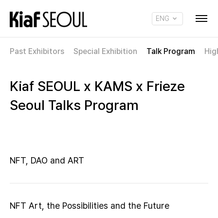
ENG
KOR
Past Exhibitors
Special Exhibition
Talk Program
Hig
Kiaf SEOUL x KAMS x Frieze
Seoul Talks Program
NFT, DAO and ART
NFT Art, the Possibilities and the Future