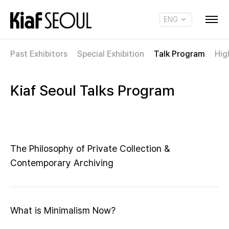
ENG
KOR
Past Exhibitors
Special Exhibition
Talk Program
Hig
Kiaf Seoul Talks Program
The Philosophy of Private Collection &
Contemporary Archiving
What is Minimalism Now?