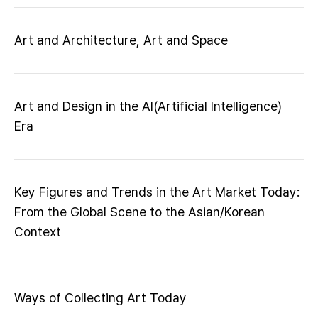
Art and Architecture, Art and Space
Art and Design in the AI(Artificial Intelligence)
Era
Key Figures and Trends in the Art Market Today:
From the Global Scene to the Asian/Korean
Context
Ways of Collecting Art Today