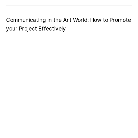
Communicating in the Art World: How to Promote
your Project Effectively